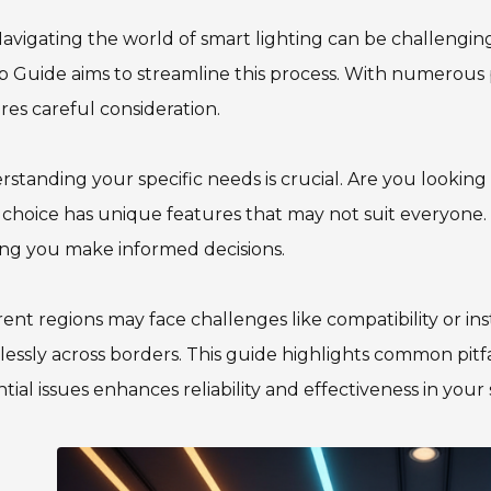
avigating the world of smart lighting can be challengin
 Guide aims to streamline this process. With numerous p
res careful consideration.
standing your specific needs is crucial. Are you looking 
choice has unique features that may not suit everyone. T
ng you make informed decisions.
rent regions may face challenges like compatibility or ins
essly across borders. This guide highlights common pitfa
tial issues enhances reliability and effectiveness in your