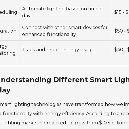
Automate lighting based on time of
eduling
$15 - 
day.
Connect with other smart devices for
gration
$50 -
enhanced functionality.
rgy
Track and report energy usage.
$40 - 
itoring
nderstanding Different Smart Ligh
day
mart lighting technologies have transformed how we in
 functionality with energy efficiency. According to a r
 lighting market is projected to grow from $10.5 billion i