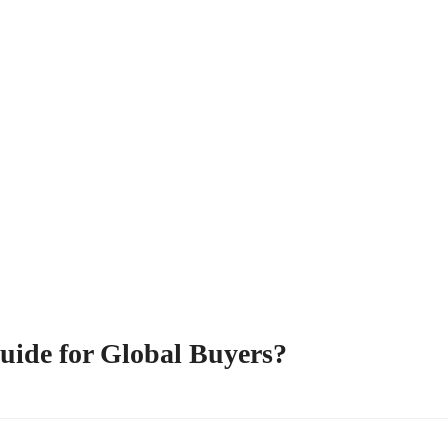
uide for Global Buyers?