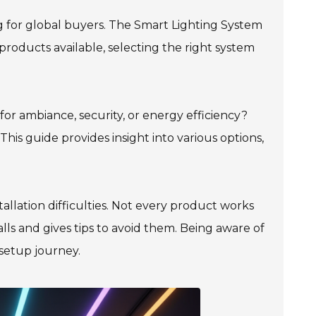
g for global buyers. The Smart Lighting System
roducts available, selecting the right system
for ambiance, security, or energy efficiency?
his guide provides insight into various options,
tallation difficulties. Not every product works
lls and gives tips to avoid them. Being aware of
 setup journey.