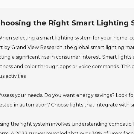
hoosing the Right Smart Lighting
hen selecting a smart lighting system for your home, con
t by Grand View Research, the global smart lighting mar
cting a significant rise in consumer interest. Smart ligh
tness and color through apps or voice commands. This ca
s activities.
 Assess your needs. Do you want energy savings? Look fo
ested in automation? Choose lights that integrate with 
ing the right system involves understanding compatibili
orm. A 2022 survey revealed that over 30% of users faced 