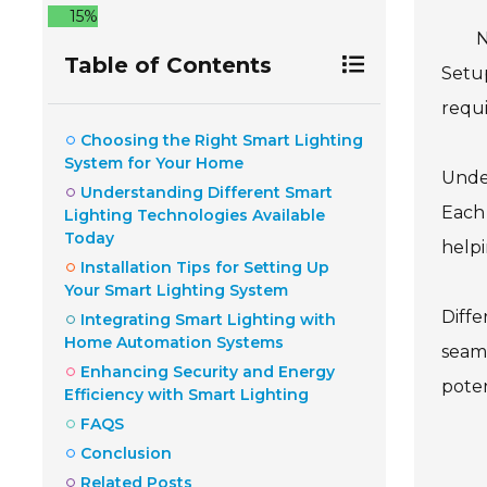
15%
N
Table of Contents
Setup
requi
Choosing the Right Smart Lighting
System for Your Home
Under
Understanding Different Smart
Each 
Lighting Technologies Available
Today
helpi
Installation Tips for Setting Up
Your Smart Lighting System
Diffe
Integrating Smart Lighting with
Home Automation Systems
seaml
Enhancing Security and Energy
poten
Efficiency with Smart Lighting
FAQS
Conclusion
Related Posts