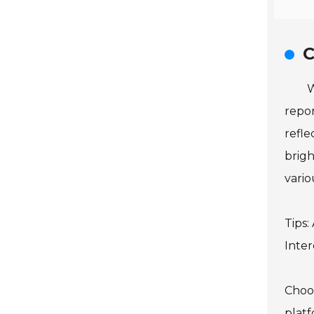
C
W
repor
refle
brigh
variou
Tips:
Inter
Choos
platf