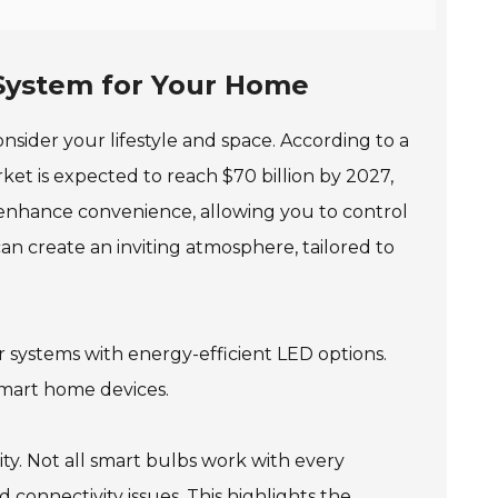
 System for Your Home
sider your lifestyle and space. According to a
ket is expected to reach $70 billion by 2027,
ts enhance convenience, allowing you to control
n create an inviting atmosphere, tailored to
r systems with energy-efficient LED options.
smart home devices.
ty. Not all smart bulbs work with every
connectivity issues. This highlights the