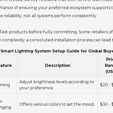
tance of ensuring your preferred ecosystem supports th
 reliability; not all systems perform consistently.
 Test products before fully committing. Some retailers off
 complexity; a convoluted installation process can lead t
 Smart Lighting System Setup Guide for Global Buy
Pri
ature
Description
Ra
(US
Adjust brightness levels according to
ming
$20 - 
your preference.
or
Offers various colors to set the mood.
$30 - 
nging