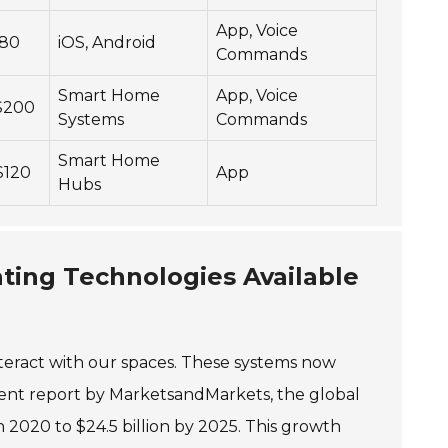
App, Voice
$80
iOS, Android
Commands
Smart Home
App, Voice
 $200
Systems
Commands
Smart Home
$120
App
Hubs
ting Technologies Available
teract with our spaces. These systems now
ecent report by MarketsandMarkets, the global
n 2020 to $24.5 billion by 2025. This growth