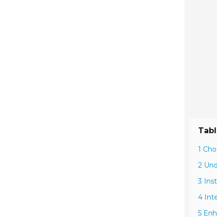
Tabl
1 Cho
2 Und
3 Ins
4 Int
5 Enh