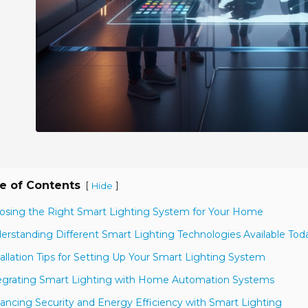
e of Contents
[
]
Hide
osing the Right Smart Lighting System for Your Home
erstanding Different Smart Lighting Technologies Available Tod
tallation Tips for Setting Up Your Smart Lighting System
egrating Smart Lighting with Home Automation Systems
ancing Security and Energy Efficiency with Smart Lighting