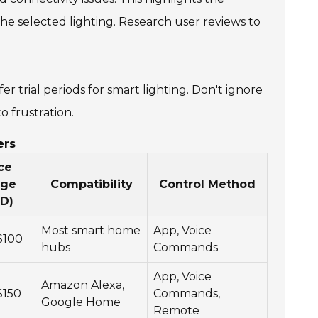
e selected lighting. Research user reviews to
er trial periods for smart lighting. Don't ignore
o frustration.
ers
ce
nge
Compatibility
Control Method
D)
Most smart home
App, Voice
$100
hubs
Commands
App, Voice
Amazon Alexa,
$150
Commands,
Google Home
Remote