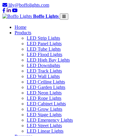
lily@boffolights.com
Boffo Lights
Home
Products
LED Strip Lights
LED Panel Lights
LED Tube Lights
LED Flood Lights
LED High Bay Lights
LED Downlights
LED Track Lights
LED Wall Lights
LED Ceiling Lights
LED Garden Lights
LED Neon Lights
LED Rope Lights
LED Cabinet Lights
LED Grow Lights
LED Stage Lights
LED Emergency Lights
LED Street Lights
LED Linear Lights