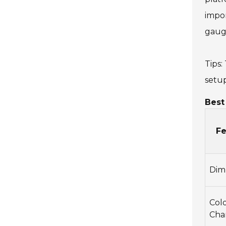
impor
gauge
Tips:
setup
Best
Fe
Dim
Col
Cha