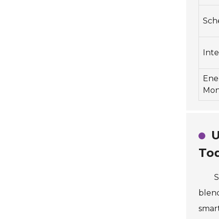
Sch
Inte
Ene
Mon
U
To
S
blend
smart