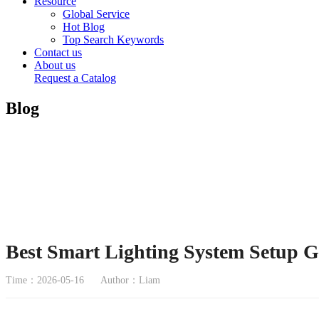
Resource
Global Service
Hot Blog
Top Search Keywords
Contact us
About us
Request a Catalog
Blog
Best Smart Lighting System Setup G
Time：2026-05-16
Author：Liam