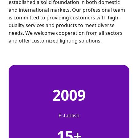
established a solid foundation in both domestic
and international markets. Our professional team
is committed to providing customers with high-
quality services and products to meet diverse
needs. We welcome cooperation from all sectors
and offer customized lighting solutions.
2009
Establish
15+