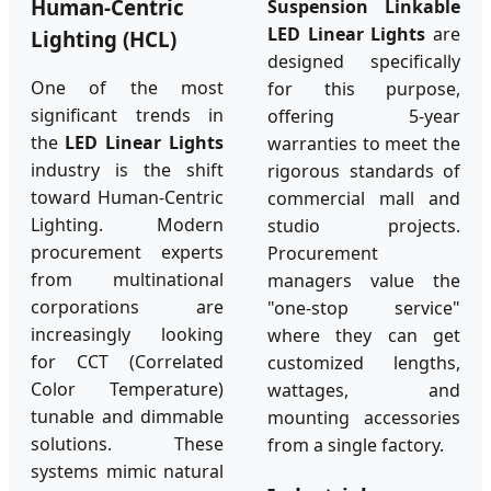
Human-Centric
Suspension Linkable
LED Linear Lights
are
Lighting (HCL)
designed specifically
One of the most
for this purpose,
significant trends in
offering 5-year
the
LED Linear Lights
warranties to meet the
industry is the shift
rigorous standards of
toward Human-Centric
commercial mall and
Lighting. Modern
studio projects.
procurement experts
Procurement
from multinational
managers value the
corporations are
"one-stop service"
increasingly looking
where they can get
for CCT (Correlated
customized lengths,
Color Temperature)
wattages, and
tunable and dimmable
mounting accessories
solutions. These
from a single factory.
systems mimic natural