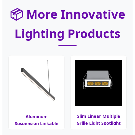
📦 More Innovative
Lighting Products
Slim Linear Multiple
Aluminum
Grille Light Spotlight
Suspension Linkable
LED Linear Light