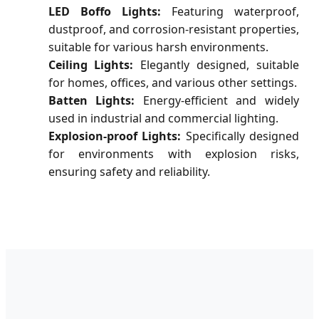
LED Boffo Lights:
Featuring waterproof,
dustproof, and corrosion-resistant properties,
suitable for various harsh environments.
Ceiling Lights:
Elegantly designed, suitable
for homes, offices, and various other settings.
Batten Lights:
Energy-efficient and widely
used in industrial and commercial lighting.
Explosion-proof Lights:
Specifically designed
for environments with explosion risks,
ensuring safety and reliability.