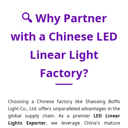
🔍 Why Partner
with a Chinese LED
Linear Light
Factory?
Choosing a Chinese factory like Shaoxing Boffo
Light Co., Ltd. offers unparalleled advantages in the
global supply chain. As a premier
LED Linear
Lights Exporter
, we leverage China's mature