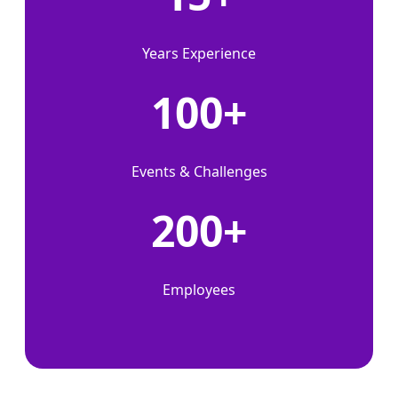
Years Experience
100+
Events & Challenges
200+
Employees