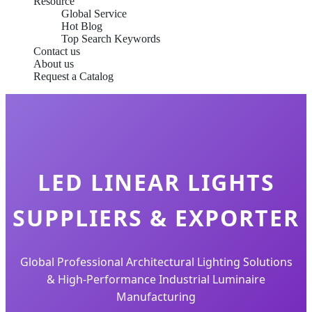
Resource
Global Service
Hot Blog
Top Search Keywords
Contact us
About us
Request a Catalog
LED LINEAR LIGHTS
SUPPLIERS & EXPORTER
Global Professional Architectural Lighting Solutions
& High-Performance Industrial Luminaire
Manufacturing