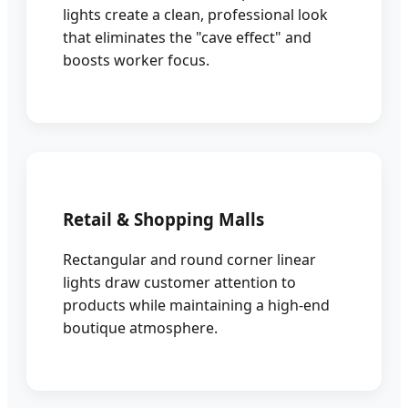
lights create a clean, professional look
that eliminates the "cave effect" and
boosts worker focus.
Retail & Shopping Malls
Rectangular and round corner linear
lights draw customer attention to
products while maintaining a high-end
boutique atmosphere.