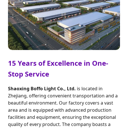
15 Years of Excellence in One-
Stop Service
Shaoxing Boffo Light Co., Ltd.
is located in
Zhejiang, offering convenient transportation and a
beautiful environment. Our factory covers a vast
area and is equipped with advanced production
facilities and equipment, ensuring the exceptional
quality of every product. The company boasts a