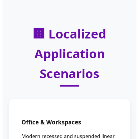
🏢 Localized
Application
Scenarios
Office & Workspaces
Modern recessed and suspended linear