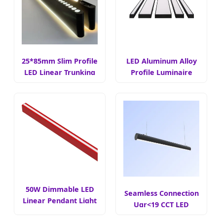
25*85mm Slim Profile
LED Aluminum Alloy
LED Linear Trunking
Profile Luminaire
Light
50W Dimmable LED
Seamless Connection
Linear Pendant Light
Ugr<19 CCT LED
Linear Light