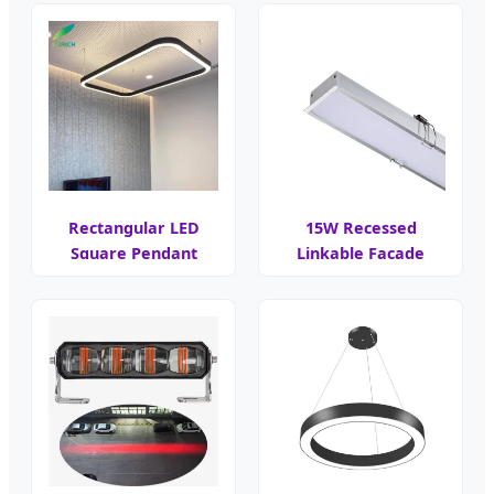
Rectangular LED
15W Recessed
Square Pendant
Linkable Facade
Light
Cove LED Light