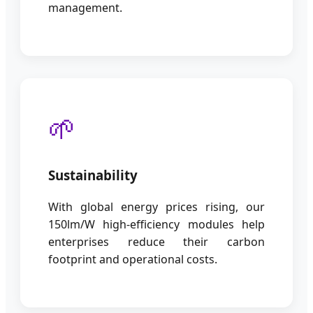
management.
🌱
Sustainability
With global energy prices rising, our
150lm/W high-efficiency modules help
enterprises reduce their carbon
footprint and operational costs.