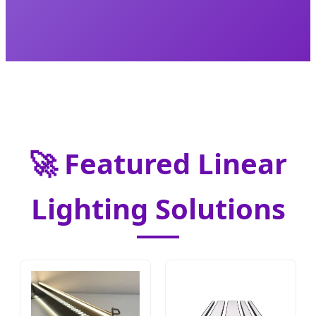
🚀 Featured Linear
Lighting Solutions