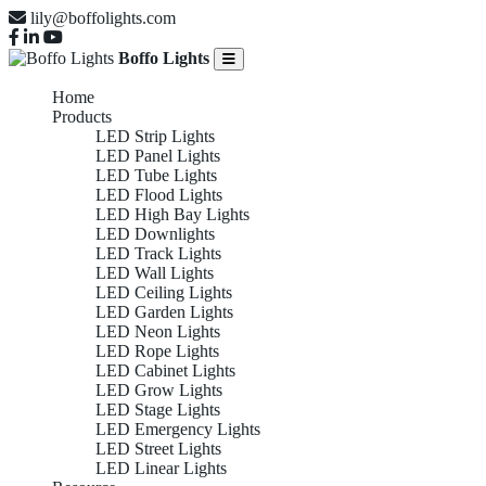
lily@boffolights.com
Boffo Lights
Home
Products
LED Strip Lights
LED Panel Lights
LED Tube Lights
LED Flood Lights
LED High Bay Lights
LED Downlights
LED Track Lights
LED Wall Lights
LED Ceiling Lights
LED Garden Lights
LED Neon Lights
LED Rope Lights
LED Cabinet Lights
LED Grow Lights
LED Stage Lights
LED Emergency Lights
LED Street Lights
LED Linear Lights