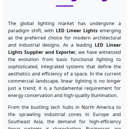
The global lighting market has undergone a
paradigm shift, with
LED Linear Lights
emerging
as the preferred choice for modern architectural
and industrial designs. As a leading
LED Linear
Lights Supplier and Exporter
, we have witnessed
the evolution from basic functional lighting to
sophisticated, integrated systems that define the
aesthetics and efficiency of a space. In the current
commercial landscape, linear lighting is no longer
just a trend; it is a fundamental requirement for
energy conservation and high-quality illumination.
From the bustling tech hubs in North America to
the sprawling industrial zones in Europe and
Southeast Asia, the demand for high-efficiency
linear systems is skyrocketing. Businesses are