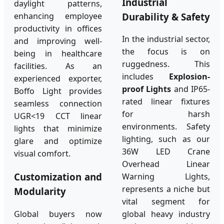
Industrial
daylight patterns,
Durability & Safety
enhancing employee
productivity in offices
In the industrial sector,
and improving well-
the focus is on
being in healthcare
ruggedness. This
facilities. As an
includes
Explosion-
experienced exporter,
proof Lights
and IP65-
Boffo Light provides
rated linear fixtures
seamless connection
for harsh
UGR<19 CCT linear
environments. Safety
lights that minimize
lighting, such as our
glare and optimize
36W LED Crane
visual comfort.
Overhead Linear
Customization and
Warning Lights,
represents a niche but
Modularity
vital segment for
Global buyers now
global heavy industry