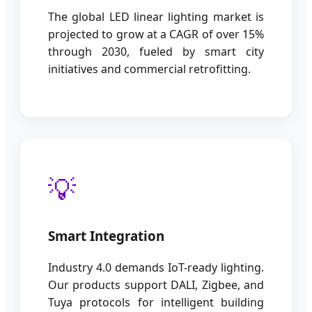
The global LED linear lighting market is
projected to grow at a CAGR of over 15%
through 2030, fueled by smart city
initiatives and commercial retrofitting.
💡
Smart Integration
Industry 4.0 demands IoT-ready lighting.
Our products support DALI, Zigbee, and
Tuya protocols for intelligent building