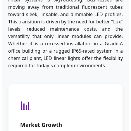
moving away from traditional fluorescent tubes
toward sleek, linkable, and dimmable LED profiles.
This transition is driven by the need for better "Lux"
levels, reduced maintenance costs, and the
versatility that only linear modules can provide.
Whether it is a recessed installation in a Grade-A
office building or a rugged IP65-rated system in a
chemical plant, LED linear lights offer the flexibility
required for today's complex environments.
📊
Market Growth