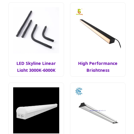
LED Skyline Linear
High Performance
Light 3000K-6000K
Brightness
Adjustable Linear
Light