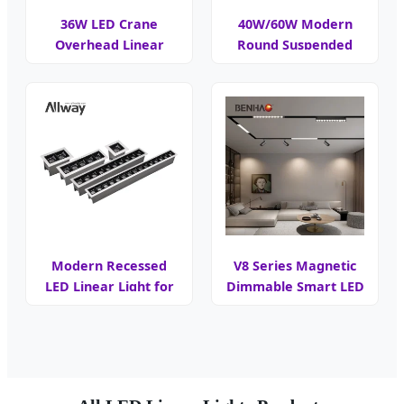
36W LED Crane
40W/60W Modern
Overhead Linear
Round Suspended
Warning Light
Linear Light
Modern Recessed
V8 Series Magnetic
LED Linear Light for
Dimmable Smart LED
Workspaces
Light