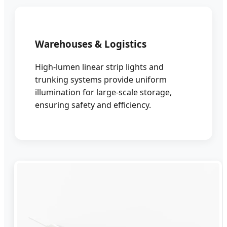
Warehouses & Logistics
High-lumen linear strip lights and
trunking systems provide uniform
illumination for large-scale storage,
ensuring safety and efficiency.