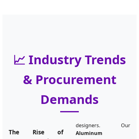
📈 Industry Trends
& Procurement
Demands
designers. Our
The Rise of
Aluminum