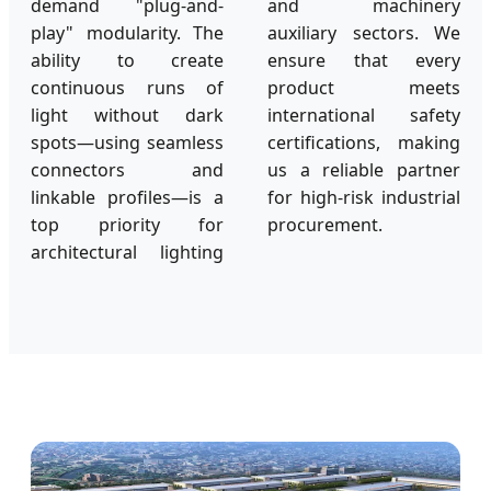
demand "plug-and-
and machinery
play" modularity. The
auxiliary sectors. We
ability to create
ensure that every
continuous runs of
product meets
light without dark
international safety
spots—using seamless
certifications, making
connectors and
us a reliable partner
linkable profiles—is a
for high-risk industrial
top priority for
procurement.
architectural lighting