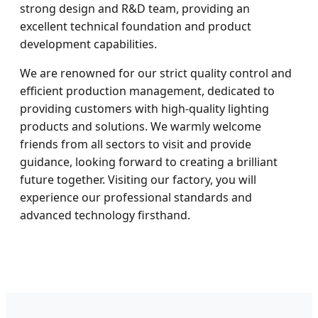
strong design and R&D team, providing an
excellent technical foundation and product
development capabilities.
We are renowned for our strict quality control and
efficient production management, dedicated to
providing customers with high-quality lighting
products and solutions. We warmly welcome
friends from all sectors to visit and provide
guidance, looking forward to creating a brilliant
future together. Visiting our factory, you will
experience our professional standards and
advanced technology firsthand.