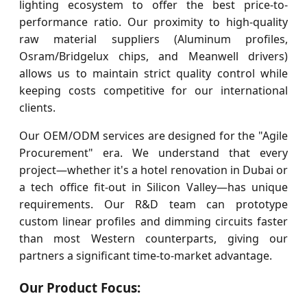
lighting ecosystem to offer the best price-to-
performance ratio. Our proximity to high-quality
raw material suppliers (Aluminum profiles,
Osram/Bridgelux chips, and Meanwell drivers)
allows us to maintain strict quality control while
keeping costs competitive for our international
clients.
Our OEM/ODM services are designed for the "Agile
Procurement" era. We understand that every
project—whether it's a hotel renovation in Dubai or
a tech office fit-out in Silicon Valley—has unique
requirements. Our R&D team can prototype
custom linear profiles and dimming circuits faster
than most Western counterparts, giving our
partners a significant time-to-market advantage.
Our Product Focus: