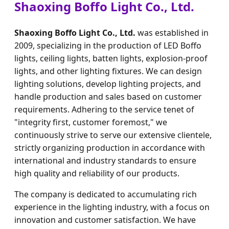
Shaoxing Boffo Light Co., Ltd.
Shaoxing Boffo Light Co., Ltd.
was established in
2009, specializing in the production of LED Boffo
lights, ceiling lights, batten lights, explosion-proof
lights, and other lighting fixtures. We can design
lighting solutions, develop lighting projects, and
handle production and sales based on customer
requirements. Adhering to the service tenet of
"integrity first, customer foremost," we
continuously strive to serve our extensive clientele,
strictly organizing production in accordance with
international and industry standards to ensure
high quality and reliability of our products.
The company is dedicated to accumulating rich
experience in the lighting industry, with a focus on
innovation and customer satisfaction. We have