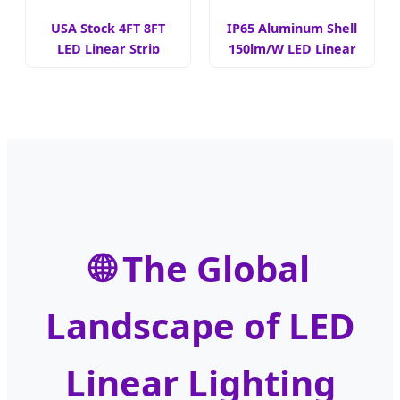
USA Stock 4FT 8FT
IP65 Aluminum Shell
LED Linear Strip
150lm/W LED Linear
Light
Lights
🌐 The Global
Landscape of LED
Linear Lighting