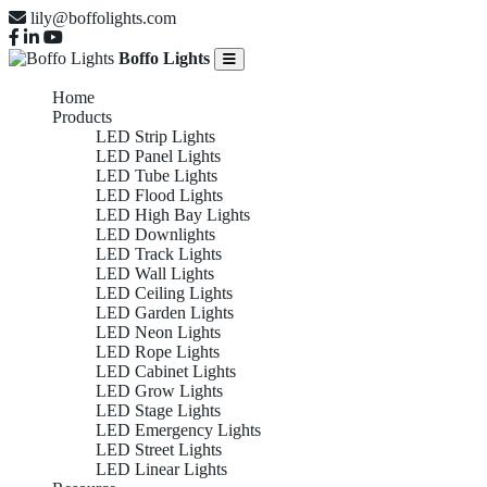
lily@boffolights.com
Boffo Lights
Home
Products
LED Strip Lights
LED Panel Lights
LED Tube Lights
LED Flood Lights
LED High Bay Lights
LED Downlights
LED Track Lights
LED Wall Lights
LED Ceiling Lights
LED Garden Lights
LED Neon Lights
LED Rope Lights
LED Cabinet Lights
LED Grow Lights
LED Stage Lights
LED Emergency Lights
LED Street Lights
LED Linear Lights