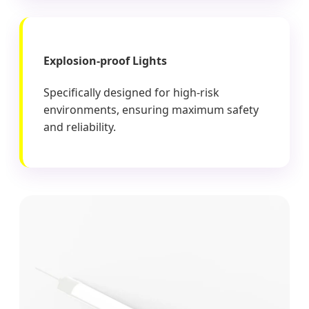
Explosion-proof Lights
Specifically designed for high-risk
environments, ensuring maximum safety
and reliability.