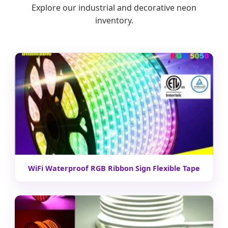
Explore our industrial and decorative neon
inventory.
WiFi Waterproof RGB Ribbon Sign Flexible Tape