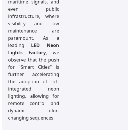
maritime signals, and
even public
infrastructure, where
visibility and low
maintenance are
paramount. As a
leading
LED Neon
Lights Factory
, we
observe that the push
for "Smart Cities" is
further accelerating
the adoption of IoT-
integrated neon
lighting, allowing for
remote control and
dynamic color-
changing sequences.