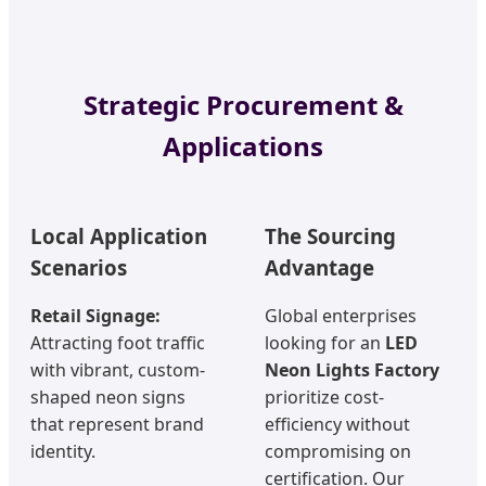
Strategic Procurement &
Applications
Local Application
The Sourcing
Scenarios
Advantage
Retail Signage:
Global enterprises
Attracting foot traffic
looking for an
LED
with vibrant, custom-
Neon Lights Factory
shaped neon signs
prioritize cost-
that represent brand
efficiency without
identity.
compromising on
certification. Our