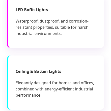
LED Boffo Lights
Waterproof, dustproof, and corrosion-
resistant properties, suitable for harsh
industrial environments.
Ceiling & Batten Lights
Elegantly designed for homes and offices,
combined with energy-efficient industrial
performance.