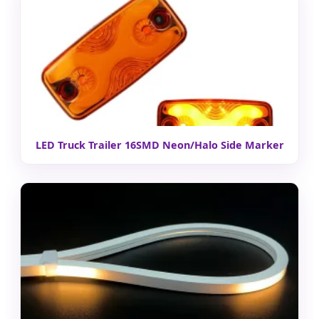
LED Truck Trailer 16SMD Neon/Halo Side Marker