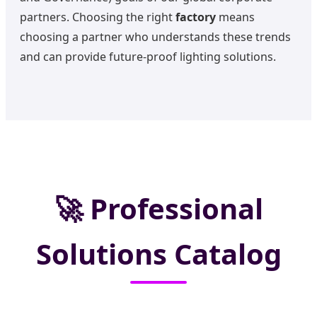
partners. Choosing the right
factory
means
choosing a partner who understands these trends
and can provide future-proof lighting solutions.
🚀
Professional
Solutions Catalog