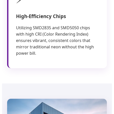
High-Efficiency Chips
Utilizing SMD2835 and SMD5050 chips
with high CRI (Color Rendering Index)
ensures vibrant, consistent colors that
mirror traditional neon without the high
power bill.