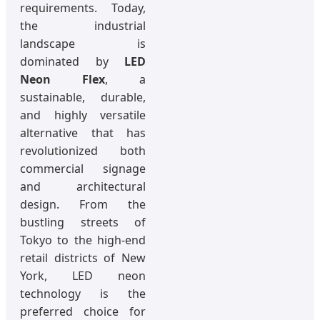
requirements. Today,
the industrial
landscape is
dominated by
LED
Neon Flex
, a
sustainable, durable,
and highly versatile
alternative that has
revolutionized both
commercial signage
and architectural
design. From the
bustling streets of
Tokyo to the high-end
retail districts of New
York, LED neon
technology is the
preferred choice for