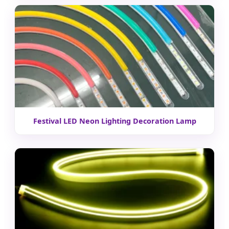
Festival LED Neon Lighting Decoration Lamp