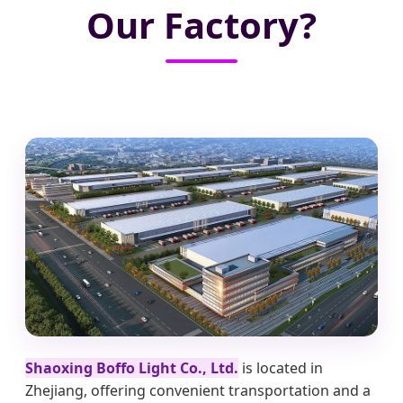
Our Factory?
Shaoxing Boffo Light Co., Ltd.
is located in
Zhejiang, offering convenient transportation and a