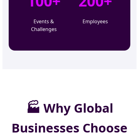
100+
200+
Events &
Employees
Challenges
🏭
Why Global
Businesses Choose