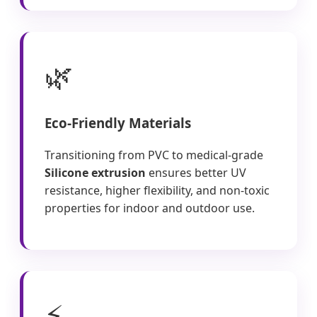
🌿
Eco-Friendly Materials
Transitioning from PVC to medical-grade
Silicone extrusion
ensures better UV
resistance, higher flexibility, and non-toxic
properties for indoor and outdoor use.
⚡