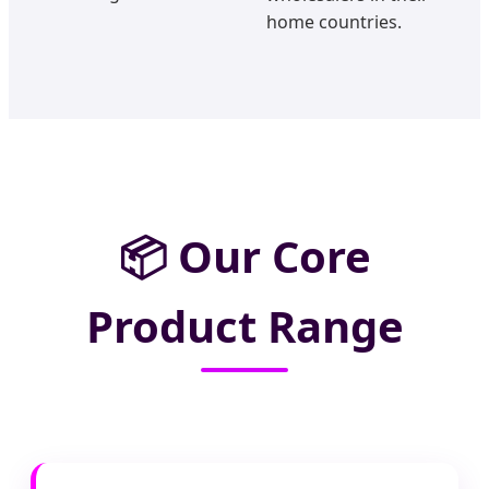
home countries.
📦
Our Core
Product Range