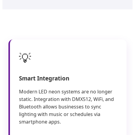
💡
Smart Integration
Modern LED neon systems are no longer
static. Integration with DMX512, WiFi, and
Bluetooth allows businesses to sync
lighting with music or schedules via
smartphone apps.