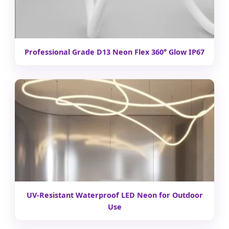
Professional Grade D13 Neon Flex 360° Glow IP67
UV-Resistant Waterproof LED Neon for Outdoor
Use