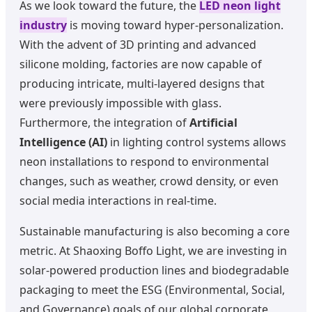
As we look toward the future, the
LED neon light
industry
is moving toward hyper-personalization.
With the advent of 3D printing and advanced
silicone molding, factories are now capable of
producing intricate, multi-layered designs that
were previously impossible with glass.
Furthermore, the integration of
Artificial
Intelligence (AI)
in lighting control systems allows
neon installations to respond to environmental
changes, such as weather, crowd density, or even
social media interactions in real-time.
Sustainable manufacturing is also becoming a core
metric. At Shaoxing Boffo Light, we are investing in
solar-powered production lines and biodegradable
packaging to meet the ESG (Environmental, Social,
and Governance) goals of our global corporate