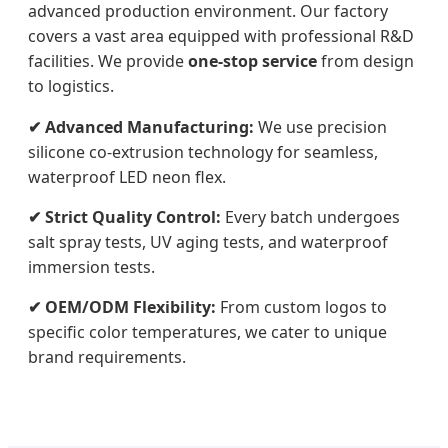
advanced production environment. Our factory
covers a vast area equipped with professional R&D
facilities. We provide
one-stop service
from design
to logistics.
✔ Advanced Manufacturing:
We use precision
silicone co-extrusion technology for seamless,
waterproof LED neon flex.
✔ Strict Quality Control:
Every batch undergoes
salt spray tests, UV aging tests, and waterproof
immersion tests.
✔ OEM/ODM Flexibility:
From custom logos to
specific color temperatures, we cater to unique
brand requirements.