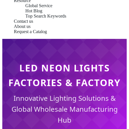
Resource
Global Service
Hot Blog
Top Search Keywords
Contact us
About us
Request a Catalog
LED NEON LIGHTS
FACTORIES & FACTORY
Innovative Lighting Solutions &
Global Wholesale Manufacturing
Hub