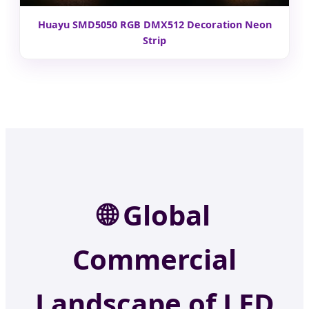
Huayu SMD5050 RGB DMX512 Decoration Neon
Strip
🌐
Global
Commercial
Landscape of LED