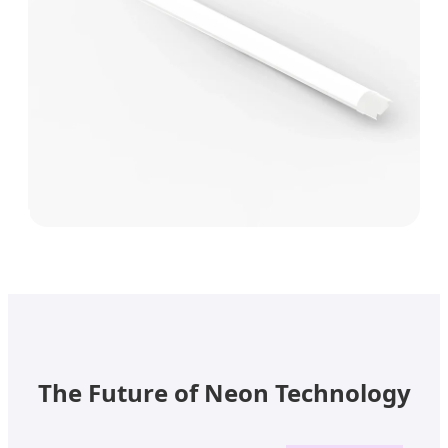
The Future of Neon Technology