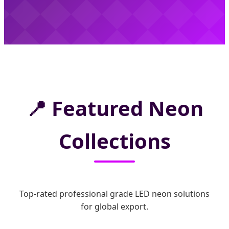
📍
Featured Neon
Collections
Top-rated professional grade LED neon solutions
for global export.