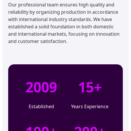
Our professional team ensures high quality and
reliability by organizing production in accordance
with international industry standards. We have
established a solid foundation in both domestic
and international markets, focusing on innovation
and customer satisfaction.
2009
15+
Established
Years Experience