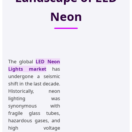
Neon
The global
LED Neon
Lights market
has
undergone a seismic
shift in the last decade.
Historically, neon
lighting was
synonymous with
fragile glass tubes,
hazardous gases, and
high voltage