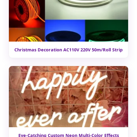
Christmas Decoration AC110V 220V 50m/Roll Strip
Eye-Catching Custom Neon Multi-Color Effects