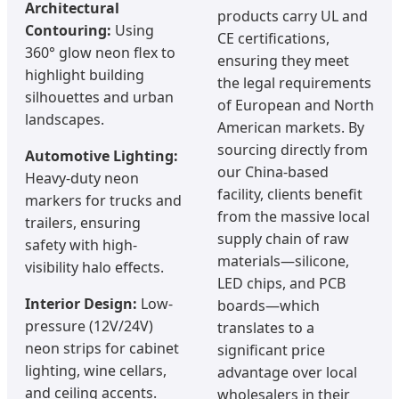
Architectural
products carry UL and
Contouring:
Using
CE certifications,
360° glow neon flex to
ensuring they meet
highlight building
the legal requirements
silhouettes and urban
of European and North
landscapes.
American markets. By
sourcing directly from
Automotive Lighting:
our China-based
Heavy-duty neon
facility, clients benefit
markers for trucks and
from the massive local
trailers, ensuring
supply chain of raw
safety with high-
materials—silicone,
visibility halo effects.
LED chips, and PCB
Interior Design:
Low-
boards—which
pressure (12V/24V)
translates to a
neon strips for cabinet
significant price
lighting, wine cellars,
advantage over local
and ceiling accents.
wholesalers in their