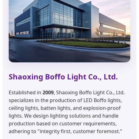
Shaoxing Boffo Light Co., Ltd.
Established in
2009
, Shaoxing Boffo Light Co., Ltd.
specializes in the production of LED Boffo lights,
ceiling lights, batten lights, and explosion-proof
lights. We design lighting solutions and handle
production based on customer requirements,
adhering to "integrity first, customer foremost."