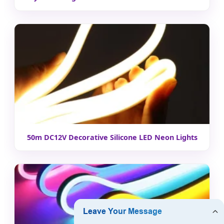
50m DC12V Decorative Silicone LED Neon Lights