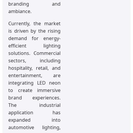
branding and
ambiance.
Currently, the market
is driven by the rising
demand for energy-
efficient lighting
solutions. Commercial
sectors, including
hospitality, retail, and
entertainment, are
integrating LED neon
to create immersive
brand experiences.
The industrial
application has
expanded into
automotive lighting,