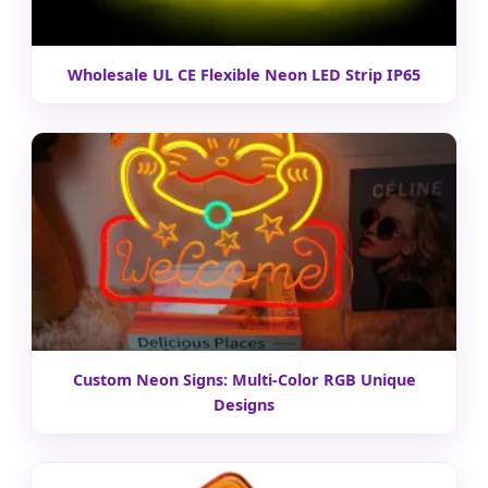
Wholesale UL CE Flexible Neon LED Strip IP65
Custom Neon Signs: Multi-Color RGB Unique
Designs