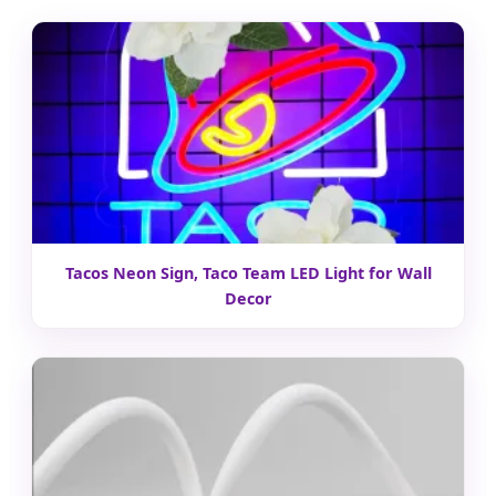
Tacos Neon Sign, Taco Team LED Light for Wall
Decor