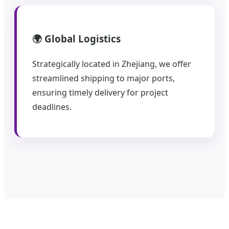
🌍 Global Logistics
Strategically located in Zhejiang, we offer
streamlined shipping to major ports,
ensuring timely delivery for project
deadlines.