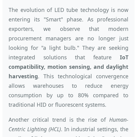
The evolution of LED tube technology is now
entering its "Smart" phase. As professional
exporters, we observe that modern
procurement managers are no longer just
looking for "a light bulb." They are seeking
integrated solutions that feature
IoT
compatibility, motion sensing, and daylight
harvesting
. This technological convergence
allows warehouses to reduce energy
consumption by up to 80% compared to
traditional HID or fluorescent systems.
Another critical trend is the rise of
Human-
Centric Lighting (HCL)
. In industrial settings, the