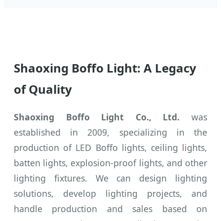
Shaoxing Boffo Light: A Legacy
of Quality
Shaoxing Boffo Light Co., Ltd.
was
established in 2009, specializing in the
production of LED Boffo lights, ceiling lights,
batten lights, explosion-proof lights, and other
lighting fixtures. We can design lighting
solutions, develop lighting projects, and
handle production and sales based on