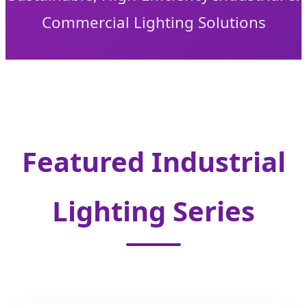
Commercial Lighting Solutions
Featured Industrial
Lighting Series