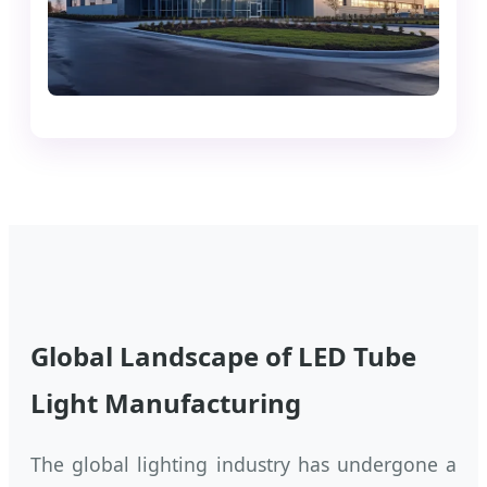
Global Landscape of LED Tube
Light Manufacturing
The global lighting industry has undergone a