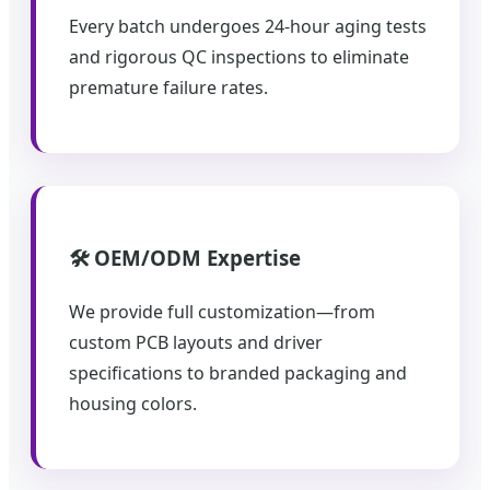
Every batch undergoes 24-hour aging tests
and rigorous QC inspections to eliminate
premature failure rates.
🛠️ OEM/ODM Expertise
We provide full customization—from
custom PCB layouts and driver
specifications to branded packaging and
housing colors.