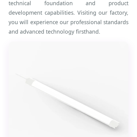
technical foundation and product
development capabilities. Visiting our factory,
you will experience our professional standards
and advanced technology firsthand.