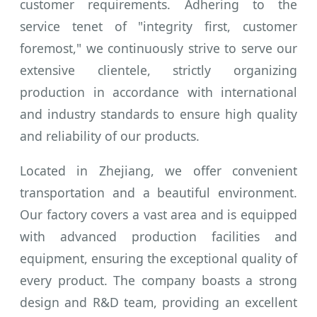
customer requirements. Adhering to the
service tenet of "integrity first, customer
foremost," we continuously strive to serve our
extensive clientele, strictly organizing
production in accordance with international
and industry standards to ensure high quality
and reliability of our products.
Located in Zhejiang, we offer convenient
transportation and a beautiful environment.
Our factory covers a vast area and is equipped
with advanced production facilities and
equipment, ensuring the exceptional quality of
every product. The company boasts a strong
design and R&D team, providing an excellent