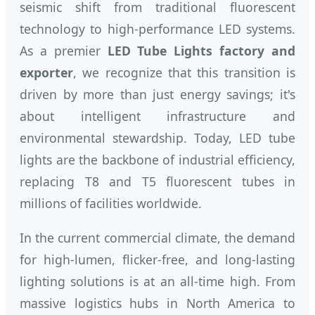
seismic shift from traditional fluorescent
technology to high-performance LED systems.
As a premier
LED Tube Lights factory and
exporter
, we recognize that this transition is
driven by more than just energy savings; it's
about intelligent infrastructure and
environmental stewardship. Today, LED tube
lights are the backbone of industrial efficiency,
replacing T8 and T5 fluorescent tubes in
millions of facilities worldwide.
In the current commercial climate, the demand
for high-lumen, flicker-free, and long-lasting
lighting solutions is at an all-time high. From
massive logistics hubs in North America to