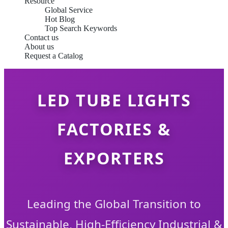
Resource
Global Service
Hot Blog
Top Search Keywords
Contact us
About us
Request a Catalog
LED TUBE LIGHTS
FACTORIES &
EXPORTERS
Leading the Global Transition to
Sustainable, High-Efficiency Industrial &