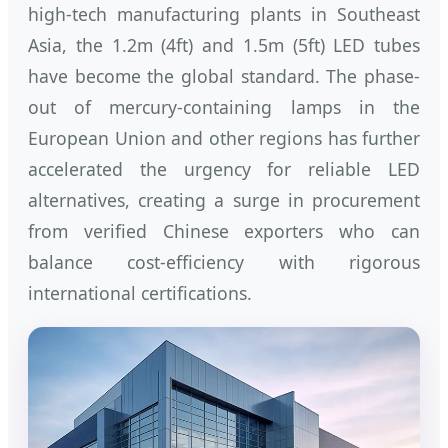
high-tech manufacturing plants in Southeast
Asia, the 1.2m (4ft) and 1.5m (5ft) LED tubes
have become the global standard. The phase-
out of mercury-containing lamps in the
European Union and other regions has further
accelerated the urgency for reliable LED
alternatives, creating a surge in procurement
from verified Chinese exporters who can
balance cost-efficiency with rigorous
international certifications.