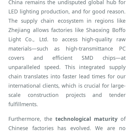
China remains the undisputed global hub for
LED lighting production, and for good reason.
The supply chain ecosystem in regions like
Zhejiang allows factories like Shaoxing Boffo
Light Co., Ltd. to access high-quality raw
materials—such as high-transmittance PC
covers and efficient SMD chips—at
unparalleled speed. This integrated supply
chain translates into faster lead times for our
international clients, which is crucial for large-
scale construction projects and tender
fulfillments.
Furthermore, the
technological maturity
of
Chinese factories has evolved. We are no