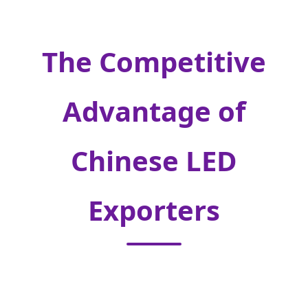
The Competitive
Advantage of
Chinese LED
Exporters