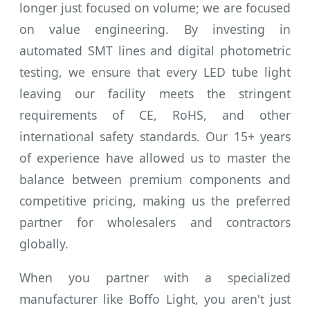
longer just focused on volume; we are focused
on value engineering. By investing in
automated SMT lines and digital photometric
testing, we ensure that every LED tube light
leaving our facility meets the stringent
requirements of CE, RoHS, and other
international safety standards. Our 15+ years
of experience have allowed us to master the
balance between premium components and
competitive pricing, making us the preferred
partner for wholesalers and contractors
globally.
When you partner with a specialized
manufacturer like Boffo Light, you aren't just