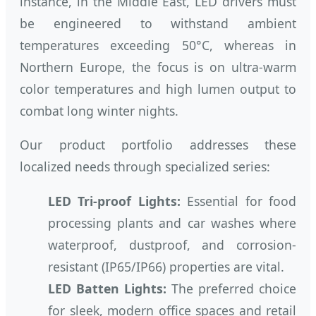
instance, in the Middle East, LED drivers must
be engineered to withstand ambient
temperatures exceeding 50°C, whereas in
Northern Europe, the focus is on ultra-warm
color temperatures and high lumen output to
combat long winter nights.
Our product portfolio addresses these
localized needs through specialized series:
LED Tri-proof Lights:
Essential for food
processing plants and car washes where
waterproof, dustproof, and corrosion-
resistant (IP65/IP66) properties are vital.
LED Batten Lights:
The preferred choice
for sleek, modern office spaces and retail