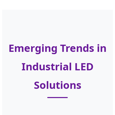
Emerging Trends in
Industrial LED
Solutions