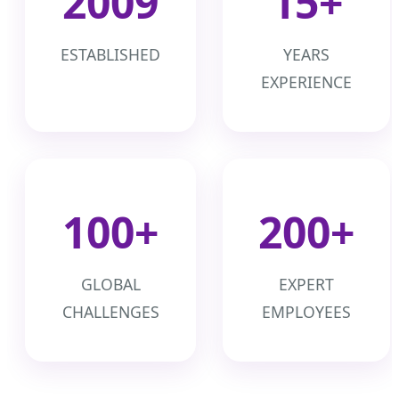
2009
15+
ESTABLISHED
YEARS
EXPERIENCE
100+
200+
GLOBAL
EXPERT
CHALLENGES
EMPLOYEES