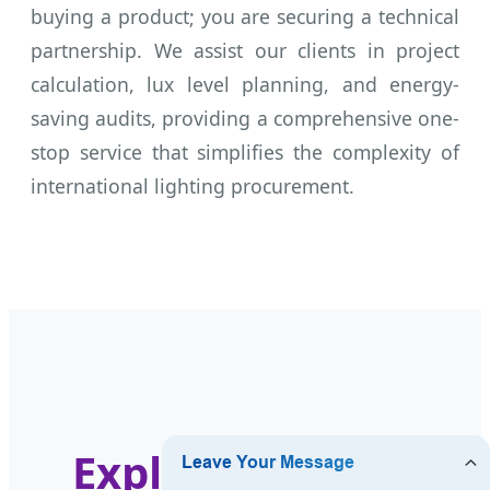
buying a product; you are securing a technical
partnership. We assist our clients in project
calculation, lux level planning, and energy-
saving audits, providing a comprehensive one-
stop service that simplifies the complexity of
international lighting procurement.
Explore Our Full