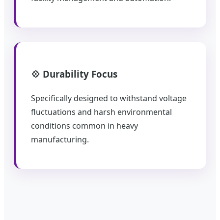
💠 Durability Focus
Specifically designed to withstand voltage
fluctuations and harsh environmental
conditions common in heavy
manufacturing.