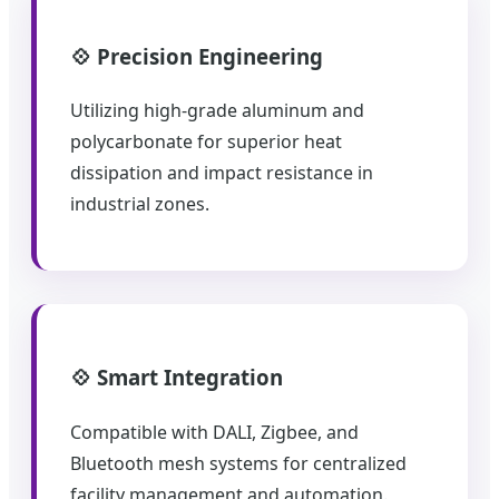
💠 Precision Engineering
Utilizing high-grade aluminum and
polycarbonate for superior heat
dissipation and impact resistance in
industrial zones.
💠 Smart Integration
Compatible with DALI, Zigbee, and
Bluetooth mesh systems for centralized
facility management and automation.