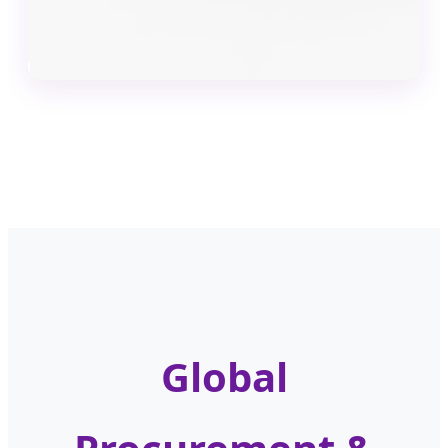
Global