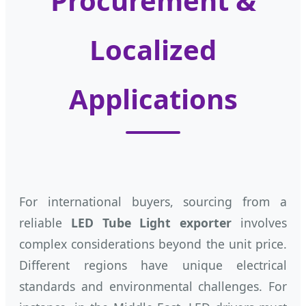
Procurement &
Localized
Applications
For international buyers, sourcing from a
reliable
LED Tube Light exporter
involves
complex considerations beyond the unit price.
Different regions have unique electrical
standards and environmental challenges. For