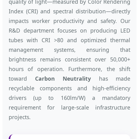
quality of light—measured by Color Rendering
Index (CRI) and spectral distribution—directly
impacts worker productivity and safety. Our
R&D department focuses on producing LED
tubes with CRI >80 and optimized thermal
management systems, ensuring that
brightness remains consistent over 50,000+
hours of operation. Furthermore, the shift
toward
Carbon Neutrality
has made
recyclable components and high-efficiency
drivers (up to 160lm/W) a mandatory
requirement for large-scale infrastructure
projects.