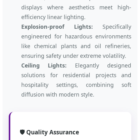
displays where aesthetics meet high-
efficiency linear lighting.
Explosion-proof Lights:
Specifically
engineered for hazardous environments
like chemical plants and oil refineries,
ensuring safety under extreme volatility.
Ceiling Lights:
Elegantly designed
solutions for residential projects and
hospitality settings, combining soft
diffusion with modern style.
🛡️ Quality Assurance