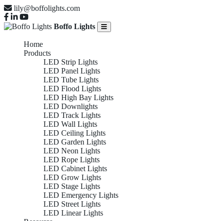
lily@boffolights.com
Boffo Lights
Home
Products
LED Strip Lights
LED Panel Lights
LED Tube Lights
LED Flood Lights
LED High Bay Lights
LED Downlights
LED Track Lights
LED Wall Lights
LED Ceiling Lights
LED Garden Lights
LED Neon Lights
LED Rope Lights
LED Cabinet Lights
LED Grow Lights
LED Stage Lights
LED Emergency Lights
LED Street Lights
LED Linear Lights