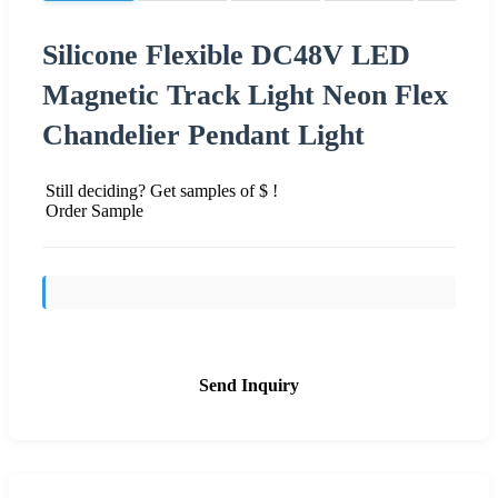
Silicone Flexible DC48V LED
Magnetic Track Light Neon Flex
Chandelier Pendant Light
Still deciding? Get samples of $ !
Order Sample
Send Inquiry