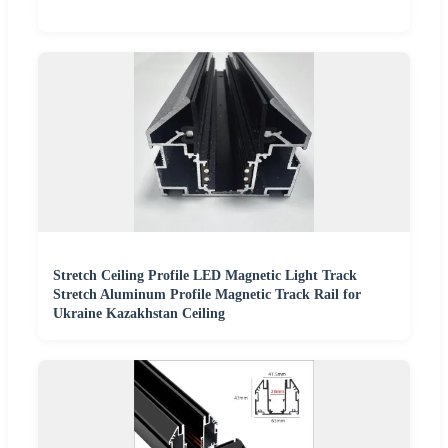
Stretch Ceiling Profile LED Magnetic Light Track
Stretch Aluminum Profile Magnetic Track Rail for
Ukraine Kazakhstan Ceiling