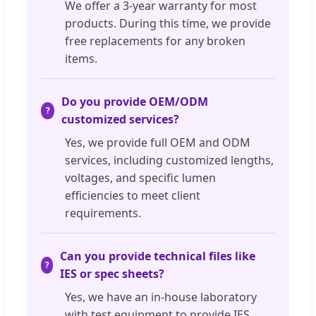
We offer a 3-year warranty for most
products. During this time, we provide
free replacements for any broken
items.
Do you provide OEM/ODM
customized services?
Yes, we provide full OEM and ODM
services, including customized lengths,
voltages, and specific lumen
efficiencies to meet client
requirements.
Can you provide technical files like
IES or spec sheets?
Yes, we have an in-house laboratory
with test equipment to provide IES