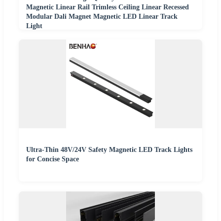
Magnetic Linear Rail Trimless Ceiling Linear Recessed
Modular Dali Magnet Magnetic LED Linear Track
Light
Ultra-Thin 48V/24V Safety Magnetic LED Track Lights
for Concise Space