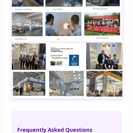
Frequently Asked Questions