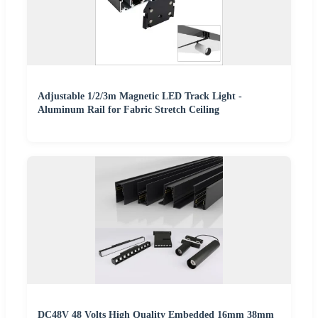
Adjustable 1/2/3m Magnetic LED Track Light -
Aluminum Rail for Fabric Stretch Ceiling
DC48V 48 Volts High Quality Embedded 16mm 38mm