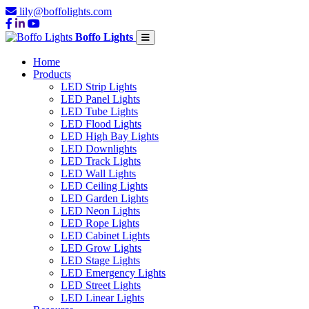
lily@boffolights.com
Boffo Lights
Home
Products
LED Strip Lights
LED Panel Lights
LED Tube Lights
LED Flood Lights
LED High Bay Lights
LED Downlights
LED Track Lights
LED Wall Lights
LED Ceiling Lights
LED Garden Lights
LED Neon Lights
LED Rope Lights
LED Cabinet Lights
LED Grow Lights
LED Stage Lights
LED Emergency Lights
LED Street Lights
LED Linear Lights