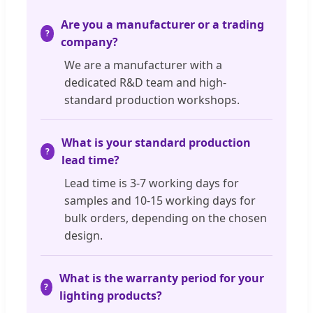
Are you a manufacturer or a trading
company?
We are a manufacturer with a
dedicated R&D team and high-
standard production workshops.
What is your standard production
lead time?
Lead time is 3-7 working days for
samples and 10-15 working days for
bulk orders, depending on the chosen
design.
What is the warranty period for your
lighting products?