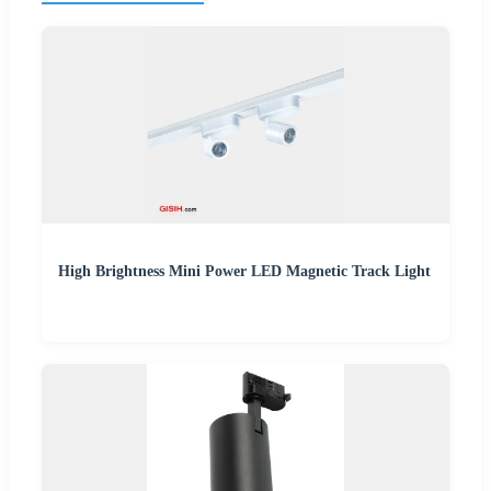
High Brightness Mini Power LED Magnetic Track Light