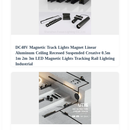
DC48V Magnetic Track Lights Magnet Linear
Aluminum Ceiling Recessed Suspended Creative 0.5m
1m 2m 3m LED Magnetic Lights Tracking Rail Lighting
Industrial