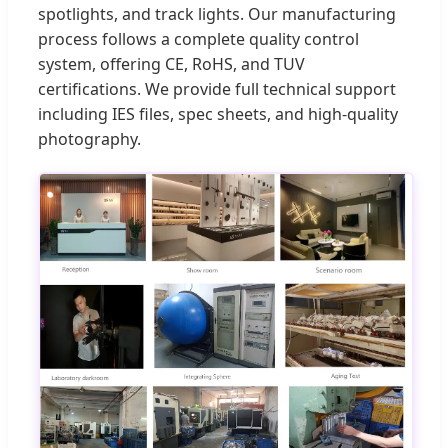
spotlights, and track lights. Our manufacturing
process follows a complete quality control
system, offering CE, RoHS, and TUV
certifications. We provide full technical support
including IES files, spec sheets, and high-quality
photography.