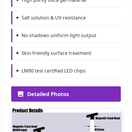
✦
Salt solution & UV resistance
✦
No shadows uniform light output
✦
Skin-friendly surface treatment
✦
LM80 test certified LED chips
Detailed Photos