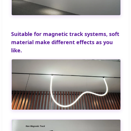
Suitable for magnetic track systems, soft
material make different effects as you
like.