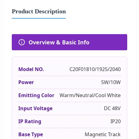
Product Description
Overview & Basic Info
Model NO.
C20F01810/1925/2040
Power
5W/10W
Emitting Color
Warm/Neutral/Cool White
Input Voltage
DC 48V
IP Rating
IP20
Base Type
Magnetic Track