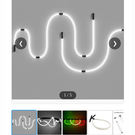
❮
❯
1
/
5