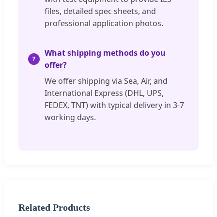
files, detailed spec sheets, and
professional application photos.
What shipping methods do you
offer?
We offer shipping via Sea, Air, and
International Express (DHL, UPS,
FEDEX, TNT) with typical delivery in 3-7
working days.
Related Products