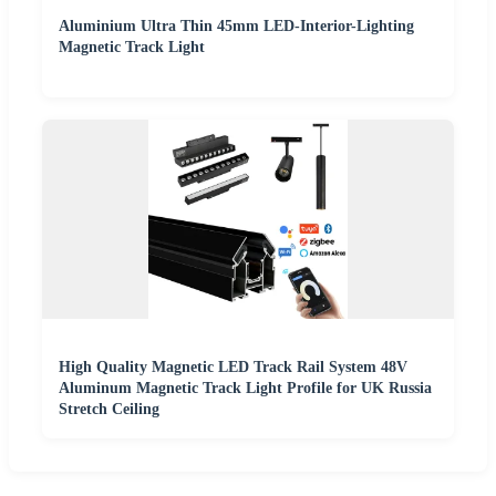
Aluminium Ultra Thin 45mm LED-Interior-Lighting
Magnetic Track Light
High Quality Magnetic LED Track Rail System 48V
Aluminum Magnetic Track Light Profile for UK Russia
Stretch Ceiling