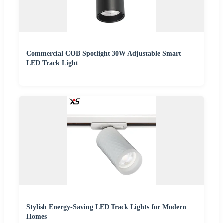
Commercial COB Spotlight 30W Adjustable Smart
LED Track Light
Stylish Energy-Saving LED Track Lights for Modern
Homes