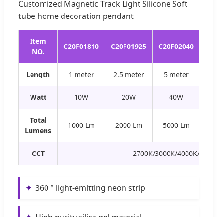
Customized Magnetic Track Light Silicone Soft
tube home decoration pendant
Item
C20F01810
C20F01925
C20F02040
C2
NO.
Length
1 meter
2.5 meter
5 meter
0.
Watt
10W
20W
40W
Total
1000 Lm
2000 Lm
5000 Lm
5
Lumens
CCT
2700K/3000K/4000K/6000
✦
360 ° light-emitting neon strip
✦
High purity silica gel material