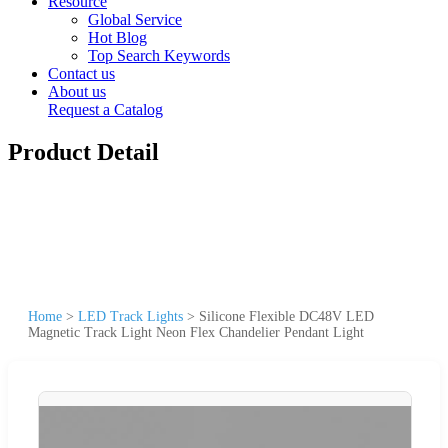
Resource
Global Service
Hot Blog
Top Search Keywords
Contact us
About us
Request a Catalog
Product Detail
Home
>
LED Track Lights
>
Silicone Flexible DC48V LED
Magnetic Track Light Neon Flex Chandelier Pendant Light