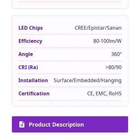
LED Chips
CREE/Epistar/Sanan
Efficiency
80-100lm/W
Angle
360º
CRI (Ra)
>80/90
Installation
Surface/Embedded/Hanging
Certification
CE, EMC, RoHS
Product Description