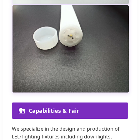
Capabilities & Fair
We specialize in the design and production of
LED lighting fixtures including downlights,