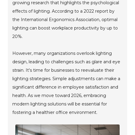
growing research that highlights the psychological
effects of lighting. According to a 2022 report by
the International Ergonomics Association, optimal
lighting can boost workplace productivity by up to
20%.
However, many organizations overlook lighting
design, leading to challenges such as glare and eye
strain. It's time for businesses to reevaluate their
lighting strategies. Simple adjustments can make a
significant difference in employee satisfaction and
health. As we move toward 2026, embracing
modern lighting solutions will be essential for
fostering a healthier office environment.