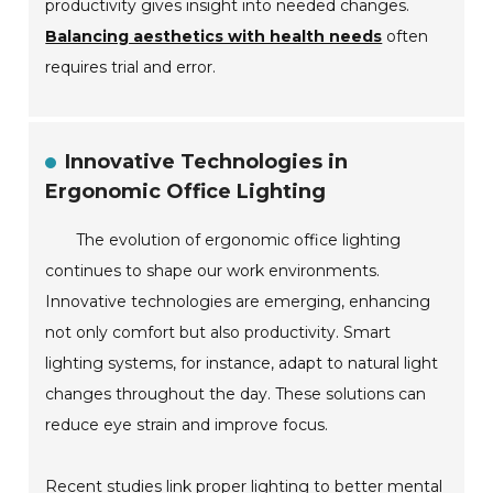
productivity gives insight into needed changes.
Balancing aesthetics with health needs
often
requires trial and error.
Innovative Technologies in
Ergonomic Office Lighting
The evolution of ergonomic office lighting
continues to shape our work environments.
Innovative technologies are emerging, enhancing
not only comfort but also productivity. Smart
lighting systems, for instance, adapt to natural light
changes throughout the day. These solutions can
reduce eye strain and improve focus.
Recent studies link proper lighting to better mental