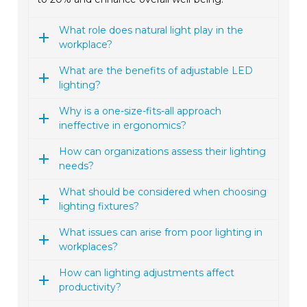
What role does natural light play in the
workplace?
What are the benefits of adjustable LED
lighting?
Why is a one-size-fits-all approach
ineffective in ergonomics?
How can organizations assess their lighting
needs?
What should be considered when choosing
lighting fixtures?
What issues can arise from poor lighting in
workplaces?
How can lighting adjustments affect
productivity?