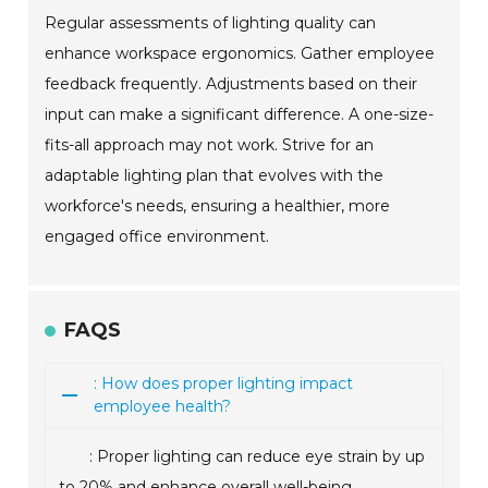
Regular assessments of lighting quality can
enhance workspace ergonomics. Gather employee
feedback frequently. Adjustments based on their
input can make a significant difference. A one-size-
fits-all approach may not work. Strive for an
adaptable lighting plan that evolves with the
workforce's needs, ensuring a healthier, more
engaged office environment.
FAQS
: How does proper lighting impact
employee health?
: Proper lighting can reduce eye strain by up
to 20% and enhance overall well-being.