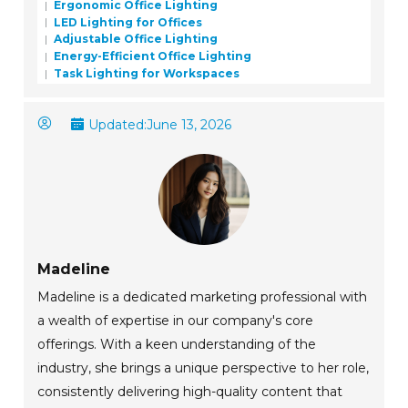
Ergonomic Office Lighting
LED Lighting for Offices
Adjustable Office Lighting
Energy-Efficient Office Lighting
Task Lighting for Workspaces
Updated:
June 13, 2026
Madeline
Madeline is a dedicated marketing professional with
a wealth of expertise in our company's core
offerings. With a keen understanding of the
industry, she brings a unique perspective to her role,
consistently delivering high-quality content that