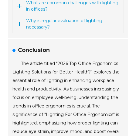
What are common challenges with lighting
in offices?
Why is regular evaluation of lighting
necessary?
Conclusion
The article titled "2026 Top Office Ergonomics
Lighting Solutions for Better Health?" explores the
essential role of lighting in enhancing workplace
health and productivity. As businesses increasingly
focus on employee well-being, understanding the
trends in office ergonomics is crucial. The
significance of "Lighting For Office Ergonomics" is
highlighted, emphasizing how proper lighting can
reduce eye strain, improve mood, and boost overall