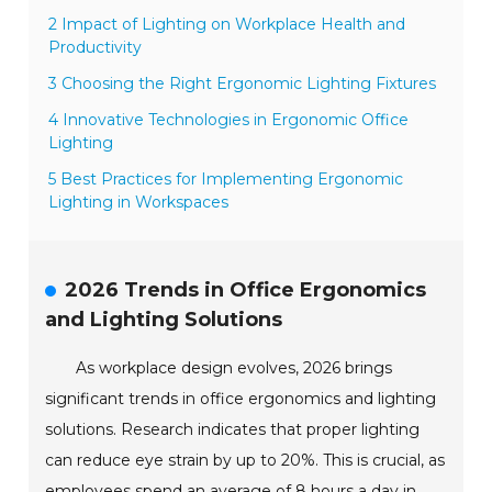
2 Impact of Lighting on Workplace Health and
Productivity
3 Choosing the Right Ergonomic Lighting Fixtures
4 Innovative Technologies in Ergonomic Office
Lighting
5 Best Practices for Implementing Ergonomic
Lighting in Workspaces
2026 Trends in Office Ergonomics
and Lighting Solutions
As workplace design evolves, 2026 brings
significant trends in office ergonomics and lighting
solutions. Research indicates that proper lighting
can reduce eye strain by up to 20%. This is crucial, as
employees spend an average of 8 hours a day in