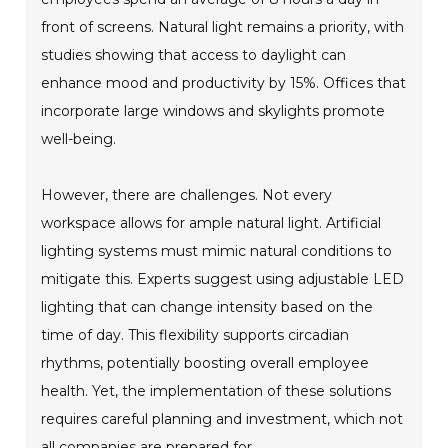
front of screens. Natural light remains a priority, with
studies showing that access to daylight can
enhance mood and productivity by 15%. Offices that
incorporate large windows and skylights promote
well-being.
However, there are challenges. Not every
workspace allows for ample natural light. Artificial
lighting systems must mimic natural conditions to
mitigate this. Experts suggest using adjustable LED
lighting that can change intensity based on the
time of day. This flexibility supports circadian
rhythms, potentially boosting overall employee
health. Yet, the implementation of these solutions
requires careful planning and investment, which not
all companies are prepared for.