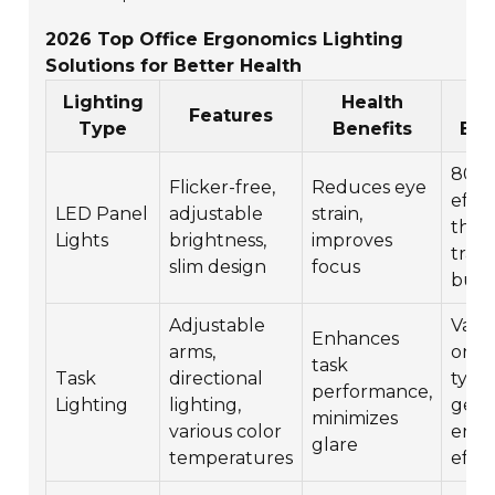
2026 Top Office Ergonomics Lighting
Solutions for Better Health
Lighting
Health
E
Features
Type
Benefits
Eff
80%
Flicker-free,
Reduces eye
effic
LED Panel
adjustable
strain,
than
Lights
brightness,
improves
tradi
slim design
focus
bulb
Adjustable
Vari
Enhances
arms,
on b
task
Task
directional
type,
performance,
Lighting
lighting,
gene
minimizes
various color
ener
glare
temperatures
effic