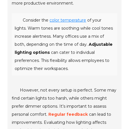
more productive environment.
Consider the
color temperature
of your
lights. Warm tones are soothing while cool tones
increase alertness. Many offices use a mix of
both, depending on the time of day.
Adjustable
lighting options
can cater to individual
preferences. This flexibility allows employees to
optimize their workspaces.
However, not every setup is perfect. Some may
find certain lights too harsh, while others might
prefer dimmer options. It’s important to assess
personal comfort.
Regular feedback
can lead to
improvements. Evaluating how lighting affects