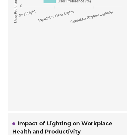
Impact of Lighting on Workplace
Health and Productivity