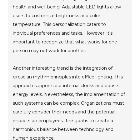
health and well-being. Adjustable LED lights allow
users to customize brightness and color
temperature. This personalization caters to
individual preferences and tasks. However, it's
important to recognize that what works for one
person may not work for another.
Another interesting trend is the integration of
circadian rhythm principles into office lighting. This
approach supports our internal clocks and boosts
energy levels. Nevertheless, the implementation of
such systems can be complex. Organizations must
carefully consider their needs and the potential
impacts on employees. The goal is to create a
harmonious balance between technology and
human experience.