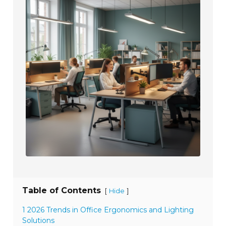
Table of Contents
[
]
Hide
1 2026 Trends in Office Ergonomics and Lighting
Solutions