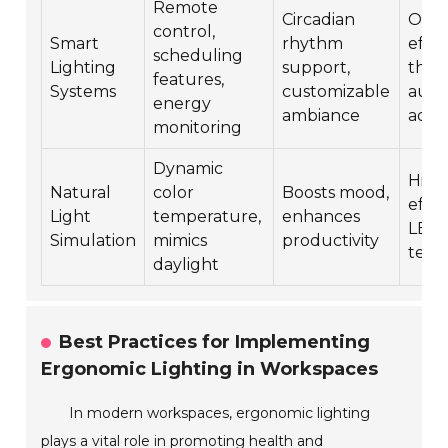
Remote
Circadian
Opti
control,
Smart
rhythm
effic
scheduling
Lighting
support,
thro
features,
Systems
customizable
aut
energy
ambiance
adju
monitoring
Dynamic
High
Natural
color
Boosts mood,
effic
Light
temperature,
enhances
LED
Simulation
mimics
productivity
tech
daylight
Best Practices for Implementing
Ergonomic Lighting in Workspaces
In modern workspaces, ergonomic lighting
plays a vital role in promoting health and