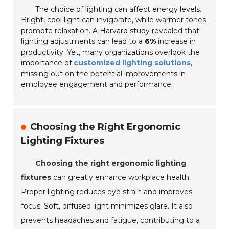
The choice of lighting can affect energy levels.
Bright, cool light can invigorate, while warmer tones
promote relaxation. A Harvard study revealed that
lighting adjustments can lead to a
6%
increase in
productivity. Yet, many organizations overlook the
importance of
customized lighting solutions
,
missing out on the potential improvements in
employee engagement and performance.
Choosing the Right Ergonomic
Lighting Fixtures
Choosing the right ergonomic lighting
fixtures
can greatly enhance workplace health.
Proper lighting reduces eye strain and improves
focus. Soft, diffused light minimizes glare. It also
prevents headaches and fatigue, contributing to a