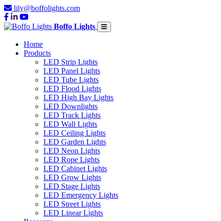
lily@boffolights.com
Boffo Lights
Home
Products
LED Strip Lights
LED Panel Lights
LED Tube Lights
LED Flood Lights
LED High Bay Lights
LED Downlights
LED Track Lights
LED Wall Lights
LED Ceiling Lights
LED Garden Lights
LED Neon Lights
LED Rope Lights
LED Cabinet Lights
LED Grow Lights
LED Stage Lights
LED Emergency Lights
LED Street Lights
LED Linear Lights