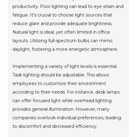
productivity. Poor lighting can lead to eye strain and
fatigue. It's crucial to choose light sources that
reduce glare and provide adequate brightness.
Natural light is ideal, yet often limited in office
layouts. Utilizing full-spectrum bulbs can mimic
daylight, fostering a more energetic atmosphere.
Implementing a variety of light levels is essential.
Task lighting should be adjustable. This allows
employees to customize their environment
according to their needs. For instance, desk lamps
can offer focused light while overhead lighting
provides general illumination. However, many
companies overlook individual preferences, leading
to discomfort and decreased efficiency.