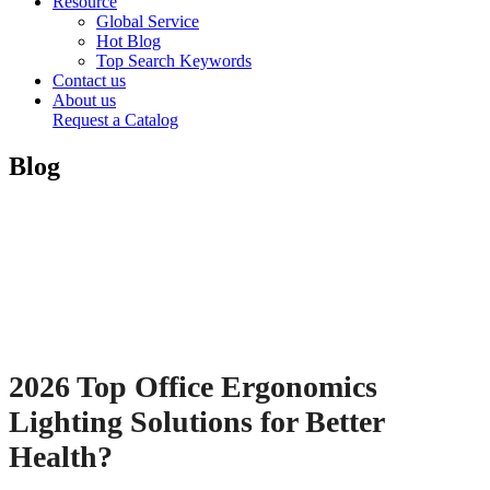
Resource
Global Service
Hot Blog
Top Search Keywords
Contact us
About us
Request a Catalog
Blog
2026 Top Office Ergonomics
Lighting Solutions for Better
Health?