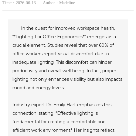
Time：2026-06-13
Author：Madeline
In the quest for improved workspace health,
**Lighting For Office Ergonomics** emerges as a
crucial element. Studies reveal that over 60% of
office workers report visual discomfort due to
inadequate lighting. This discomfort can hinder
productivity and overall well-being. In fact, proper
lighting not only enhances visibility but also impacts
mood and energy levels.
Industry expert Dr. Emily Hart emphasizes this
connection, stating, "Effective lighting is
fundamental for creating a comfortable and
efficient work environment." Her insights reflect