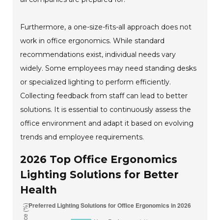
Furthermore, a one-size-fits-all approach does not
work in office ergonomics. While standard
recommendations exist, individual needs vary
widely. Some employees may need standing desks
or specialized lighting to perform efficiently.
Collecting feedback from staff can lead to better
solutions. It is essential to continuously assess the
office environment and adapt it based on evolving
trends and employee requirements.
2026 Top Office Ergonomics
Lighting Solutions for Better
Health