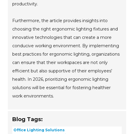
productivity.
Furthermore, the article provides insights into
choosing the right ergonomic lighting fixtures and
innovative technologies that can create a more
conducive working environment. By implementing
best practices for ergonomic lighting, organizations
can ensure that their workspaces are not only
efficient but also supportive of their employees'
health. In 2026, prioritizing ergonomic lighting
solutions will be essential for fostering healthier
work environments.
Blog Tags:
Office Lighting Solutions