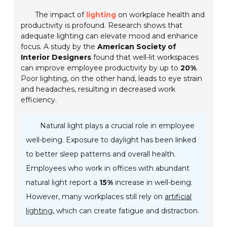
The impact of
lighting
on workplace health and
productivity is profound. Research shows that
adequate lighting can elevate mood and enhance
focus. A study by the
American Society of
Interior Designers
found that well-lit workspaces
can improve employee productivity by up to
20%
.
Poor lighting, on the other hand, leads to eye strain
and headaches, resulting in decreased work
efficiency.
Natural light plays a crucial role in employee
well-being. Exposure to daylight has been linked
to better sleep patterns and overall health.
Employees who work in offices with abundant
natural light report a
15%
increase in well-being.
However, many workplaces still rely on
artificial
lighting
, which can create fatigue and distraction.