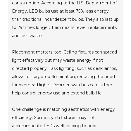
consumption. According to the U.S. Department of
Energy, LED bulbs use at least 75% less energy
than traditional incandescent bulbs. They also last up
to 25 times longer. This means fewer replacements
and less waste.
Placement matters, too. Ceiling fixtures can spread
light effectively but may waste energy if not
directed properly. Task lighting, such as desk lamps,
allows for targeted illumination, reducing the need
for overhead lights. Dimmer switches can further
help control energy use and extend bulb life.
One challenge is matching aesthetics with energy
efficiency. Some stylish fixtures may not
accommodate LEDs well, leading to poor