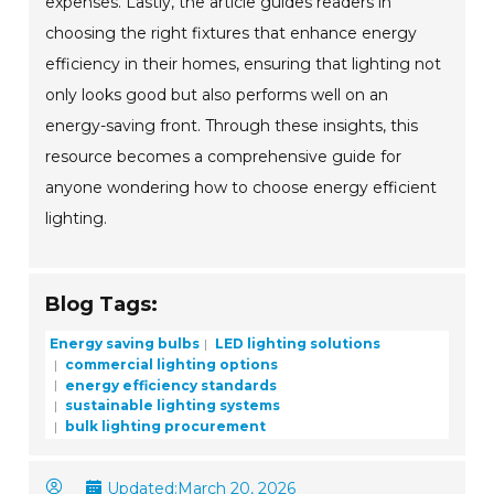
expenses. Lastly, the article guides readers in
choosing the right fixtures that enhance energy
efficiency in their homes, ensuring that lighting not
only looks good but also performs well on an
energy-saving front. Through these insights, this
resource becomes a comprehensive guide for
anyone wondering how to choose energy efficient
lighting.
Blog Tags:
Energy saving bulbs
LED lighting solutions
commercial lighting options
energy efficiency standards
sustainable lighting systems
bulk lighting procurement
Updated:
March 20, 2026