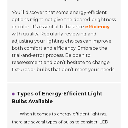
You’ll discover that some energy-efficient
options might not give the desired brightness
or color. It’s essential to balance
efficiency
with quality. Regularly reviewing and
adjusting your lighting choices can improve
both comfort and efficiency. Embrace the
trial-and-error process. Be open to
reassessment and don’t hesitate to change
fixtures or bulbs that don’t meet your needs.
Types of Energy-Efficient Light
Bulbs Available
When it comes to energy-efficient lighting,
there are several types of bulbs to consider. LED