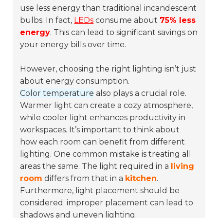
use less energy than traditional incandescent
bulbs. In fact,
LEDs
consume about
75% less
energy
. This can lead to significant savings on
your energy bills over time.
However, choosing the right lighting isn’t just
about energy consumption.
Color temperature
also plays a crucial role.
Warmer light can create a cozy atmosphere,
while cooler light enhances productivity in
workspaces. It’s important to think about
how each room can benefit from different
lighting. One common mistake is treating all
areas the same. The light required in a
living
room
differs from that in a
kitchen
.
Furthermore, light placement should be
considered; improper placement can lead to
shadows and uneven lighting.