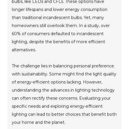
bulbs, like LEDs and CFLs. These options have
longer lifespans and lower energy consumption
than traditional incandescent bulbs. Yet, many
homeowners still overlook them. In a study, over
60% of consumers defaulted to incandescent
lighting, despite the benefits of more efficient
alternatives.
The challenge lies in balancing personal preference
with sustainability. Some might find the light quality
of energy-efficient options lacking. However,
understanding the advances in lighting technology
can often rectify these concerns. Evaluating your
specific needs and exploring energy-efficient
lighting can lead to better choices that benefit both
your home and the planet.