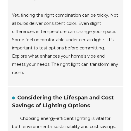
Yet, finding the right combination can be tricky. Not
all bulbs deliver consistent color. Even slight
differences in temperature can change your space.
Some feel uncomfortable under certain lights. It’s
important to test options before committing.
Explore what enhances your home’s vibe and
meets your needs. The right light can transform any
room.
Considering the Lifespan and Cost
Savings of Lighting Options
Choosing energy-efficient lighting is vital for
both environmental sustainability and cost savings.