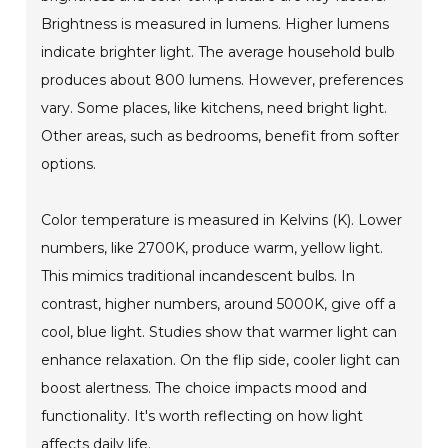
Brightness is measured in lumens. Higher lumens
indicate brighter light. The average household bulb
produces about 800 lumens. However, preferences
vary. Some places, like kitchens, need bright light.
Other areas, such as bedrooms, benefit from softer
options.
Color temperature is measured in Kelvins (K). Lower
numbers, like 2700K, produce warm, yellow light.
This mimics traditional incandescent bulbs. In
contrast, higher numbers, around 5000K, give off a
cool, blue light. Studies show that warmer light can
enhance relaxation. On the flip side, cooler light can
boost alertness. The choice impacts mood and
functionality. It's worth reflecting on how light
affects daily life.