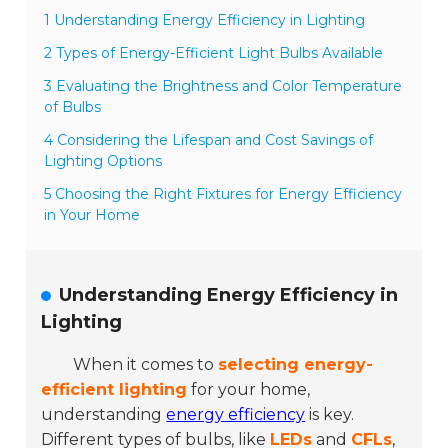
1 Understanding Energy Efficiency in Lighting
2 Types of Energy-Efficient Light Bulbs Available
3 Evaluating the Brightness and Color Temperature
of Bulbs
4 Considering the Lifespan and Cost Savings of
Lighting Options
5 Choosing the Right Fixtures for Energy Efficiency
in Your Home
Understanding Energy Efficiency in
Lighting
When it comes to
selecting energy-
efficient lighting
for your home,
understanding
energy efficiency
is key.
Different types of bulbs, like
LEDs
and
CFLs
,