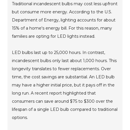
Traditional incandescent bulbs may cost less upfront
but consume more energy. According to the U.S.
Department of Energy, lighting accounts for about
15% of a home's energy bill. For this reason, many
families are opting for LED lights instead.
LED bulbs last up to 25,000 hours. In contrast,
incandescent bulbs only last about 1,000 hours. This
longevity translates to fewer replacements. Over
time, the cost savings are substantial. An LED bulb
may have a higher initial price, but it pays off in the
long run. A recent report highlighted that
consumers can save around $75 to $300 over the
lifespan of a single LED bulb compared to traditional
options.