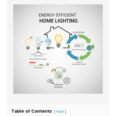
Table of Contents
[
]
Hide