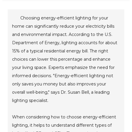
Choosing energy-efficient lighting for your
home can significantly reduce your electricity bills
and environmental impact. According to the U.S.
Department of Energy, lighting accounts for about
15% of a typical residential energy bill. The right
choices can lower this percentage and enhance
your living space. Experts emphasize the need for
informed decisions. "Energy-efficient lighting not
only saves you money but also improves your
overall well-being," says Dr. Susan Bell, a leading
lighting specialist.
When considering how to choose energy-efficient
lighting, it helps to understand different types of