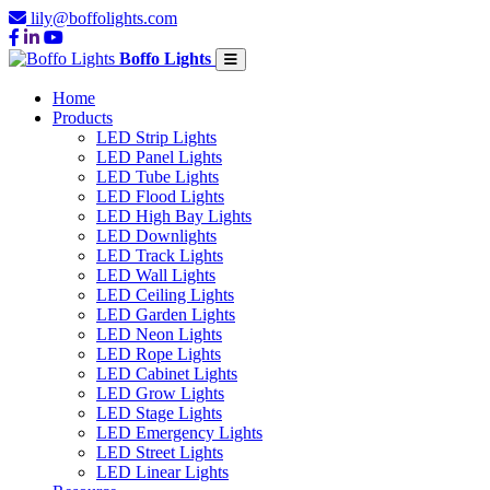
lily@boffolights.com
Boffo Lights
Home
Products
LED Strip Lights
LED Panel Lights
LED Tube Lights
LED Flood Lights
LED High Bay Lights
LED Downlights
LED Track Lights
LED Wall Lights
LED Ceiling Lights
LED Garden Lights
LED Neon Lights
LED Rope Lights
LED Cabinet Lights
LED Grow Lights
LED Stage Lights
LED Emergency Lights
LED Street Lights
LED Linear Lights