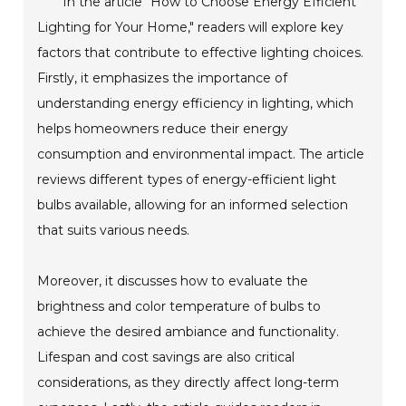
In the article "How to Choose Energy Efficient
Lighting for Your Home," readers will explore key
factors that contribute to effective lighting choices.
Firstly, it emphasizes the importance of
understanding energy efficiency in lighting, which
helps homeowners reduce their energy
consumption and environmental impact. The article
reviews different types of energy-efficient light
bulbs available, allowing for an informed selection
that suits various needs.
Moreover, it discusses how to evaluate the
brightness and color temperature of bulbs to
achieve the desired ambiance and functionality.
Lifespan and cost savings are also critical
considerations, as they directly affect long-term