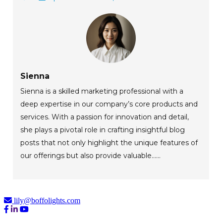
Sienna
Sienna is a skilled marketing professional with a
deep expertise in our company’s core products and
services. With a passion for innovation and detail,
she plays a pivotal role in crafting insightful blog
posts that not only highlight the unique features of
our offerings but also provide valuable......
lily@boffolights.com