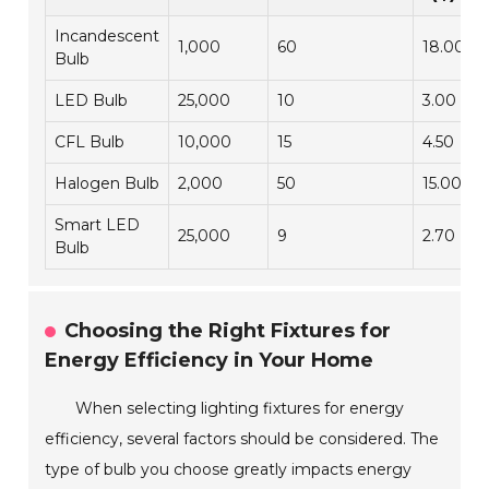
Incandescent
1,000
60
18.00
Bulb
LED Bulb
25,000
10
3.00
CFL Bulb
10,000
15
4.50
Halogen Bulb
2,000
50
15.00
Smart LED
25,000
9
2.70
Bulb
Choosing the Right Fixtures for
Energy Efficiency in Your Home
When selecting lighting fixtures for energy
efficiency, several factors should be considered. The
type of bulb you choose greatly impacts energy