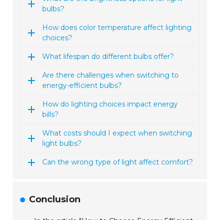
bulbs?
How does color temperature affect lighting
choices?
What lifespan do different bulbs offer?
Are there challenges when switching to
energy-efficient bulbs?
How do lighting choices impact energy
bills?
What costs should I expect when switching
light bulbs?
Can the wrong type of light affect comfort?
Conclusion