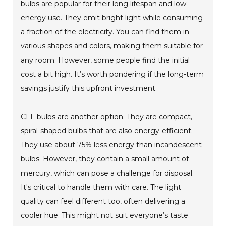
bulbs are popular for their long lifespan and low
energy use. They emit bright light while consuming
a fraction of the electricity. You can find them in
various shapes and colors, making them suitable for
any room. However, some people find the initial
cost a bit high. It’s worth pondering if the long-term
savings justify this upfront investment.
CFL bulbs are another option. They are compact,
spiral-shaped bulbs that are also energy-efficient.
They use about 75% less energy than incandescent
bulbs. However, they contain a small amount of
mercury, which can pose a challenge for disposal.
It's critical to handle them with care. The light
quality can feel different too, often delivering a
cooler hue. This might not suit everyone’s taste.