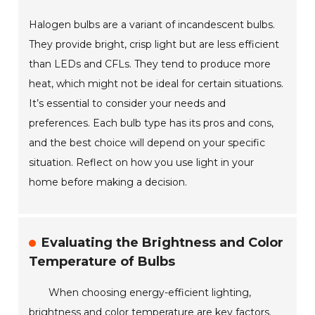
Halogen bulbs are a variant of incandescent bulbs.
They provide bright, crisp light but are less efficient
than LEDs and CFLs. They tend to produce more
heat, which might not be ideal for certain situations.
It’s essential to consider your needs and
preferences. Each bulb type has its pros and cons,
and the best choice will depend on your specific
situation. Reflect on how you use light in your
home before making a decision.
Evaluating the Brightness and Color
Temperature of Bulbs
When choosing energy-efficient lighting,
brightness and color temperature are key factors.