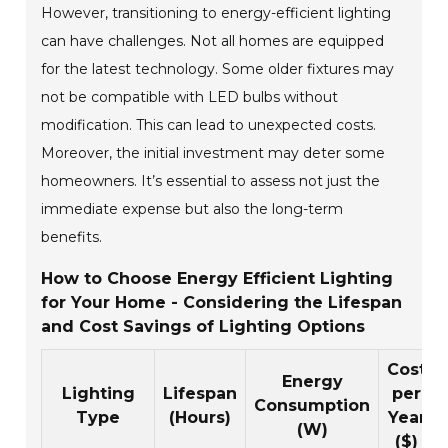
However, transitioning to energy-efficient lighting
can have challenges. Not all homes are equipped
for the latest technology. Some older fixtures may
not be compatible with LED bulbs without
modification. This can lead to unexpected costs.
Moreover, the initial investment may deter some
homeowners. It’s essential to assess not just the
immediate expense but also the long-term
benefits.
How to Choose Energy Efficient Lighting
for Your Home - Considering the Lifespan
and Cost Savings of Lighting Options
Cost
Energy
Lighting
Lifespan
per
Consumption
Type
(Hours)
Year
(W)
($)