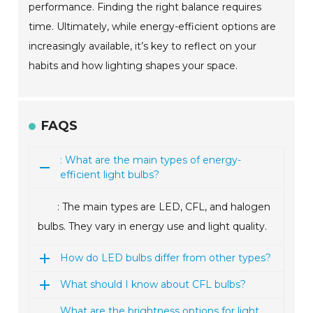
performance. Finding the right balance requires
time. Ultimately, while energy-efficient options are
increasingly available, it’s key to reflect on your
habits and how lighting shapes your space.
FAQS
: What are the main types of energy-
efficient light bulbs?
: The main types are LED, CFL, and halogen
bulbs. They vary in energy use and light quality.
How do LED bulbs differ from other types?
What should I know about CFL bulbs?
What are the brightness options for light