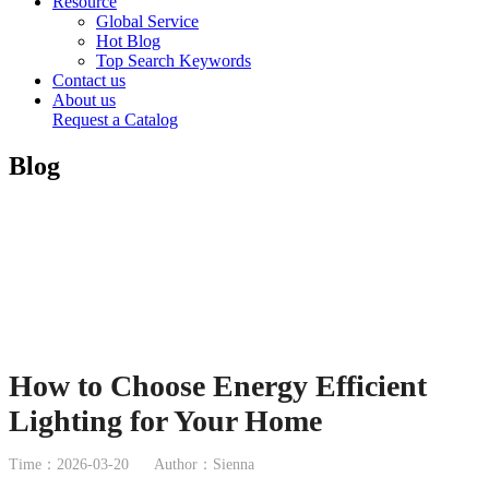
Resource
Global Service
Hot Blog
Top Search Keywords
Contact us
About us
Request a Catalog
Blog
How to Choose Energy Efficient
Lighting for Your Home
Time：2026-03-20
Author：Sienna