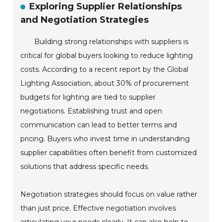
Exploring Supplier Relationships
and Negotiation Strategies
Building strong relationships with suppliers is
critical for global buyers looking to reduce lighting
costs. According to a recent report by the Global
Lighting Association, about 30% of procurement
budgets for lighting are tied to supplier
negotiations. Establishing trust and open
communication can lead to better terms and
pricing. Buyers who invest time in understanding
supplier capabilities often benefit from customized
solutions that address specific needs.
Negotiation strategies should focus on value rather
than just price. Effective negotiation involves