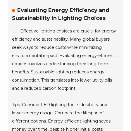
Evaluating Energy Efficiency and
Sustainability in Lighting Choices
Effective lighting choices are crucial for energy
efficiency and sustainability. Many global buyers
seek ways to reduce costs while minimizing
environmental impact. Evaluating energy-efficient
options involves understanding their long-term
benefits. Sustainable lighting reduces energy
consumption. This translates into lower utility bills
and a reduced carbon footprint.
Tips: Consider LED lighting for its durability and
lower energy usage. Compare the lifespan of
different options. Energy-efficient lighting saves
money over time, despite higher initial costs.