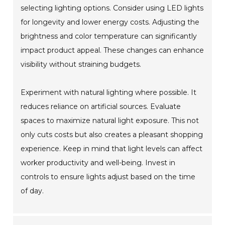
selecting lighting options. Consider using LED lights
for longevity and lower energy costs. Adjusting the
brightness and color temperature can significantly
impact product appeal. These changes can enhance
visibility without straining budgets.
Experiment with natural lighting where possible. It
reduces reliance on artificial sources. Evaluate
spaces to maximize natural light exposure. This not
only cuts costs but also creates a pleasant shopping
experience. Keep in mind that light levels can affect
worker productivity and well-being. Invest in
controls to ensure lights adjust based on the time
of day.