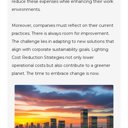
reduce these expenses while enhancing their work
environments.
Moreover, companies must reflect on their current
practices. There is always room for improvement.
The challenge lies in adapting to new solutions that
align with corporate sustainability goals. Lighting
Cost Reduction Strategies not only lower
operational costs but also contribute to a greener
planet. The time to embrace change is now.