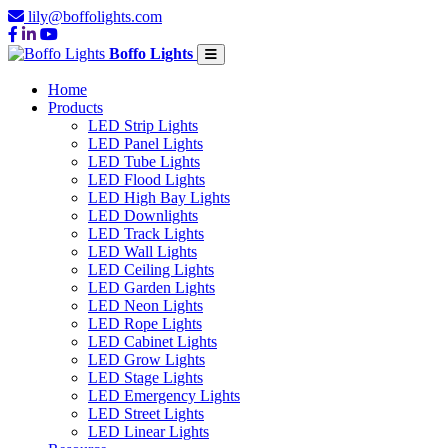
lily@boffolights.com
Boffo Lights
Home
Products
LED Strip Lights
LED Panel Lights
LED Tube Lights
LED Flood Lights
LED High Bay Lights
LED Downlights
LED Track Lights
LED Wall Lights
LED Ceiling Lights
LED Garden Lights
LED Neon Lights
LED Rope Lights
LED Cabinet Lights
LED Grow Lights
LED Stage Lights
LED Emergency Lights
LED Street Lights
LED Linear Lights