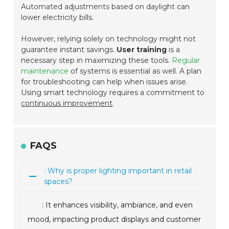
Automated adjustments based on daylight
can
lower electricity bills.
However, relying solely on technology might not
guarantee instant savings.
User training
is a
necessary step in maximizing these tools.
Regular
maintenance
of systems is essential as well. A plan
for troubleshooting can help when issues arise.
Using smart technology requires a commitment to
continuous improvement
.
FAQS
: Why is proper lighting important in retail
spaces?
: It enhances visibility, ambiance, and even
mood, impacting product displays and customer