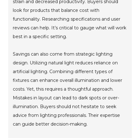
strain and decreased productivity. Buyers should
look for products that balance cost with
functionality. Researching specifications and user
reviews can help. It’s critical to gauge what will work
best in a specific setting.
Savings can also come from strategic lighting
design. Utilizing natural light reduces reliance on
artificial lighting. Combining different types of
fixtures can enhance overall illumination and lower
costs. Yet, this requires a thoughtful approach.
Mistakes in layout can lead to dark spots or over-
illumination. Buyers should not hesitate to seek
advice from lighting professionals. Their expertise
can guide better decision-making.