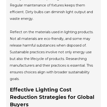
Regular maintenance of fixtures keeps them
efficient. Dirty bulbs can diminish light output and
waste energy.
Reflect on the materials used in lighting products.
Not all materials are eco-friendly, and some may
release harmful substances when disposed of.
Sustainable practices involve not only energy use
but also the lifecycle of products. Researching
manufacturers and their practices is essential. This
ensures choices align with broader sustainability
goals.
Effective Lighting Cost
Reduction Strategies for Global
Buyers