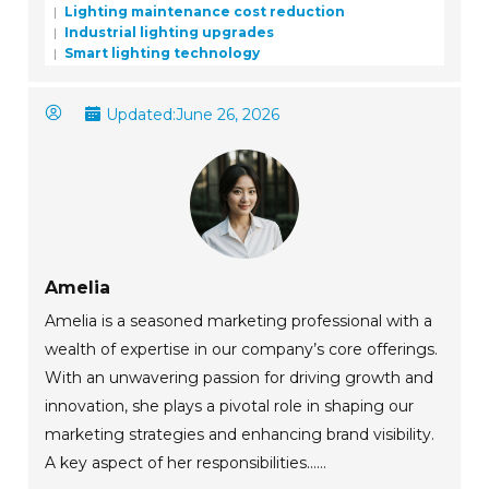
Lighting maintenance cost reduction
Industrial lighting upgrades
Smart lighting technology
Updated:
June 26, 2026
Amelia
Amelia is a seasoned marketing professional with a
wealth of expertise in our company’s core offerings.
With an unwavering passion for driving growth and
innovation, she plays a pivotal role in shaping our
marketing strategies and enhancing brand visibility.
A key aspect of her responsibilities......