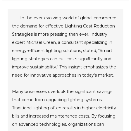
In the ever-evolving world of global commerce,
the demand for effective Lighting Cost Reduction
Strategies is more pressing than ever. Industry
expert Michael Green, a consultant specializing in
energy-efficient lighting solutions, stated, "Smart
lighting strategies can cut costs significantly and
improve sustainability." This insight emphasizes the
need for innovative approaches in today's market.
Many businesses overlook the significant savings
that come from upgrading lighting systems.
Traditional lighting often results in higher electricity
bills and increased maintenance costs. By focusing
on advanced technologies, organizations can