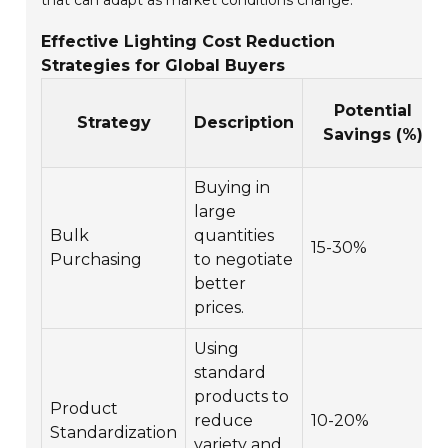
that can adapt as market conditions change.
Effective Lighting Cost Reduction
Strategies for Global Buyers
Potential
Strategy
Description
Savings (%)
Buying in
large
Bulk
quantities
15-30%
Purchasing
to negotiate
better
prices.
Using
standard
products to
Product
reduce
10-20%
Standardization
variety and