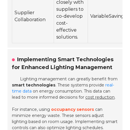
closely with
suppliers to
Supplier
co-develop
VariableSavings
Collaboration
cost-
effective
solutions.
Implementing Smart Technologies
for Enhanced Lighting Management
Lighting management can greatly benefit from
smart technologies
. These systems provide
real-
time data
on energy consumption. This data can
lead to more informed decisions for
cost reduction
.
For instance, using
occupancy sensors
can
minimize energy waste. These sensors adjust
lighting based on room usage. Implementing smart
controls can also optimize lighting schedules.