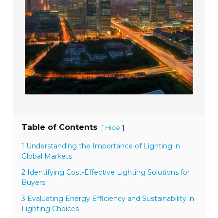
Table of Contents
[
]
Hide
1 Understanding the Importance of Lighting in
Global Markets
2 Identifying Cost-Effective Lighting Solutions for
Buyers
3 Evaluating Energy Efficiency and Sustainability in
Lighting Choices