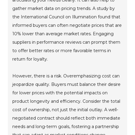
articulating your needs clearly. It can also help to
gather market data on pricing trends. A study by
the International Council on Illumination found that
informed buyers can often negotiate prices that are
10% lower than average market rates. Engaging
suppliers in performance reviews can prompt them
to offer better rates or more favorable terms in
return for loyalty.
However, there is a risk. Overemphasizing cost can
jeopardize quality. Buyers must balance their desire
for lower prices with the potential impacts on
product longevity and efficiency. Consider the total
cost of ownership, not just the initial outlay. A well-
negotiated contract should reflect both immediate
needs and long-term goals, fostering a partnership