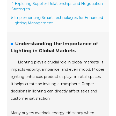
4 Exploring Supplier Relationships and Negotiation
Strategies
5 Implementing Smart Technologies for Enhanced
Lighting Management
Understanding the Importance of
Lighting in Global Markets
Lighting plays a crucial role in global markets. It
impacts visibility, ambiance, and even mood. Proper
lighting enhances product displays in retail spaces.
It helps create an inviting atmosphere. Proper
decisions in lighting can directly affect sales and
customer satisfaction.
Many buyers overlook energy efficiency when