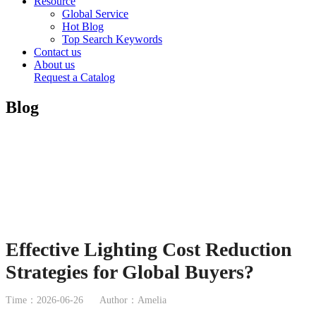
Resource
Global Service
Hot Blog
Top Search Keywords
Contact us
About us
Request a Catalog
Blog
Effective Lighting Cost Reduction
Strategies for Global Buyers?
Time：2026-06-26
Author：Amelia