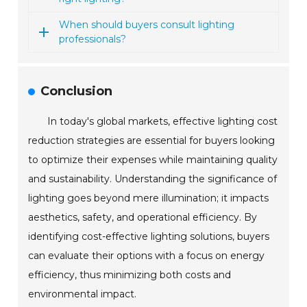
When should buyers consult lighting
professionals?
Conclusion
In today's global markets, effective lighting cost
reduction strategies are essential for buyers looking
to optimize their expenses while maintaining quality
and sustainability. Understanding the significance of
lighting goes beyond mere illumination; it impacts
aesthetics, safety, and operational efficiency. By
identifying cost-effective lighting solutions, buyers
can evaluate their options with a focus on energy
efficiency, thus minimizing both costs and
environmental impact.