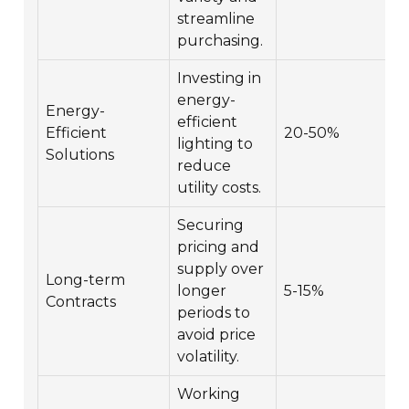
streamline
purchasing.
Investing in
energy-
Energy-
efficient
Efficient
20-50%
lighting to
Solutions
reduce
utility costs.
Securing
pricing and
supply over
Long-term
longer
5-15%
Contracts
periods to
avoid price
volatility.
Working