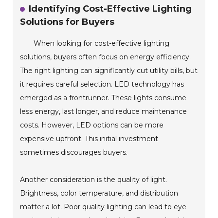
Identifying Cost-Effective Lighting
Solutions for Buyers
When looking for cost-effective lighting
solutions, buyers often focus on energy efficiency.
The right lighting can significantly cut utility bills, but
it requires careful selection. LED technology has
emerged as a frontrunner. These lights consume
less energy, last longer, and reduce maintenance
costs. However, LED options can be more
expensive upfront. This initial investment
sometimes discourages buyers.
Another consideration is the quality of light.
Brightness, color temperature, and distribution
matter a lot. Poor quality lighting can lead to eye