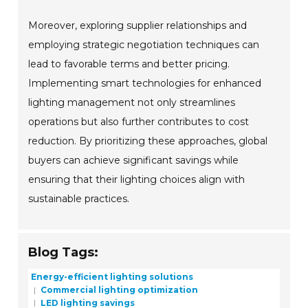
Moreover, exploring supplier relationships and
employing strategic negotiation techniques can
lead to favorable terms and better pricing.
Implementing smart technologies for enhanced
lighting management not only streamlines
operations but also further contributes to cost
reduction. By prioritizing these approaches, global
buyers can achieve significant savings while
ensuring that their lighting choices align with
sustainable practices.
Blog Tags:
Energy-efficient lighting solutions
Commercial lighting optimization
LED lighting savings