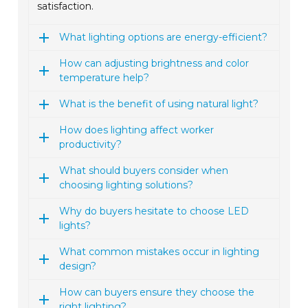
satisfaction.
What lighting options are energy-efficient?
How can adjusting brightness and color
temperature help?
What is the benefit of using natural light?
How does lighting affect worker
productivity?
What should buyers consider when
choosing lighting solutions?
Why do buyers hesitate to choose LED
lights?
What common mistakes occur in lighting
design?
How can buyers ensure they choose the
right lighting?