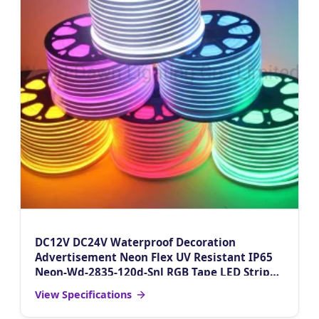
DC12V DC24V Waterproof Decoration
Advertisement Neon Flex UV Resistant IP65
Neon-Wd-2835-120d-Snl RGB Tape LED Strip
Light
View Specifications