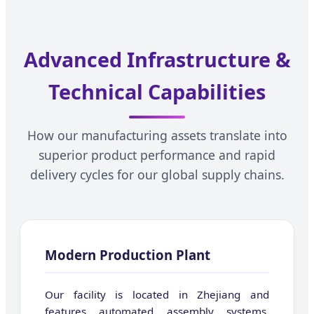
Advanced Infrastructure &
Technical Capabilities
How our manufacturing assets translate into
superior product performance and rapid
delivery cycles for our global supply chains.
Modern Production Plant
Our facility is located in Zhejiang and
features automated assembly systems,