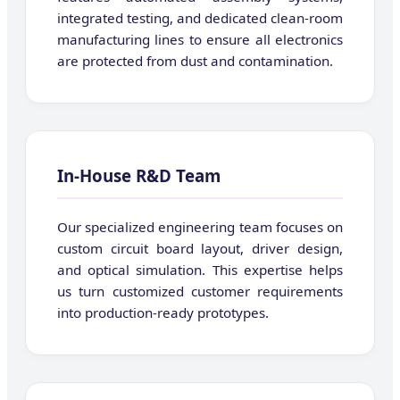
integrated testing, and dedicated clean-room
manufacturing lines to ensure all electronics
are protected from dust and contamination.
In-House R&D Team
Our specialized engineering team focuses on
custom circuit board layout, driver design,
and optical simulation. This expertise helps
us turn customized customer requirements
into production-ready prototypes.