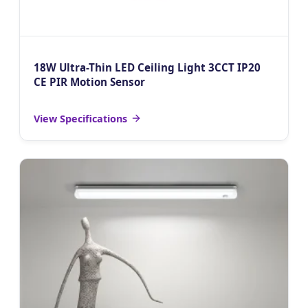
18W Ultra-Thin LED Ceiling Light 3CCT IP20
CE PIR Motion Sensor
View Specifications