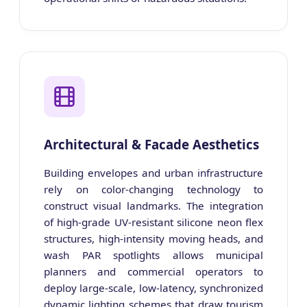
Architectural & Facade Aesthetics
Building envelopes and urban infrastructure
rely on color-changing technology to
construct visual landmarks. The integration
of high-grade UV-resistant silicone neon flex
structures, high-intensity moving heads, and
wash PAR spotlights allows municipal
planners and commercial operators to
deploy large-scale, low-latency, synchronized
dynamic lighting schemes that draw tourism