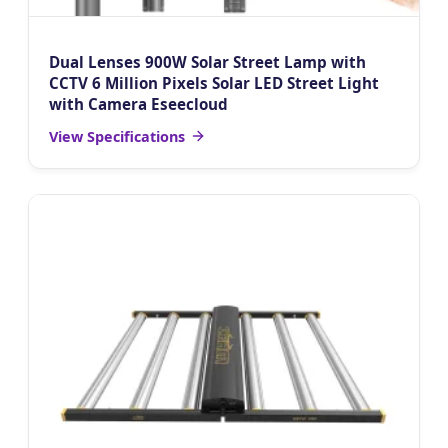
Dual Lenses 900W Solar Street Lamp with
CCTV 6 Million Pixels Solar LED Street Light
with Camera Eseecloud
View Specifications