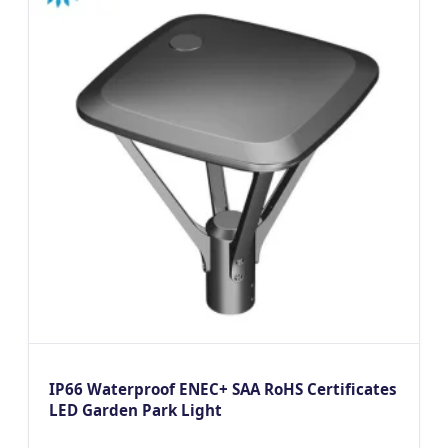
IP66 Waterproof ENEC+ SAA RoHS Certificates
LED Garden Park Light