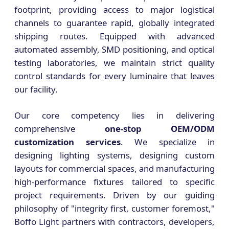
footprint, providing access to major logistical
channels to guarantee rapid, globally integrated
shipping routes. Equipped with advanced
automated assembly, SMD positioning, and optical
testing laboratories, we maintain strict quality
control standards for every luminaire that leaves
our facility.
Our core competency lies in delivering
comprehensive
one-stop OEM/ODM
customization services
. We specialize in
designing lighting systems, designing custom
layouts for commercial spaces, and manufacturing
high-performance fixtures tailored to specific
project requirements. Driven by our guiding
philosophy of "integrity first, customer foremost,"
Boffo Light partners with contractors, developers,