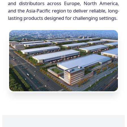
and distributors across Europe, North America,
and the Asia-Pacific region to deliver reliable, long-
lasting products designed for challenging settings.