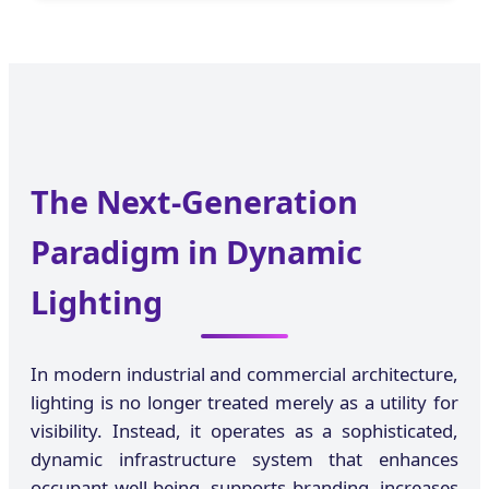
The Next-Generation
Paradigm in Dynamic
Lighting
In modern industrial and commercial architecture,
lighting is no longer treated merely as a utility for
visibility. Instead, it operates as a sophisticated,
dynamic infrastructure system that enhances
occupant well-being, supports branding, increases