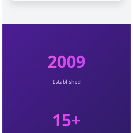
2009
Established
15+