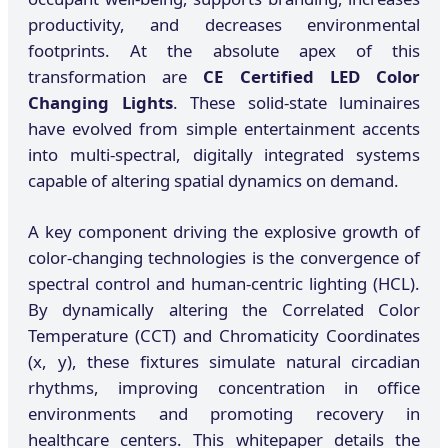
productivity, and decreases environmental
footprints. At the absolute apex of this
transformation are
CE Certified LED Color
Changing Lights
. These solid-state luminaires
have evolved from simple entertainment accents
into multi-spectral, digitally integrated systems
capable of altering spatial dynamics on demand.
A key component driving the explosive growth of
color-changing technologies is the convergence of
spectral control and human-centric lighting (HCL).
By dynamically altering the Correlated Color
Temperature (CCT) and Chromaticity Coordinates
(x, y), these fixtures simulate natural circadian
rhythms, improving concentration in office
environments and promoting recovery in
healthcare centers. This whitepaper details the