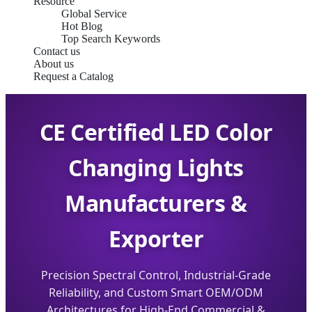
Resource
Global Service
Hot Blog
Top Search Keywords
Contact us
About us
Request a Catalog
CE Certified LED Color
Changing Lights
Manufacturers &
Exporter
Precision Spectral Control, Industrial-Grade
Reliability, and Custom Smart OEM/ODM
Architectures for High-End Commercial &