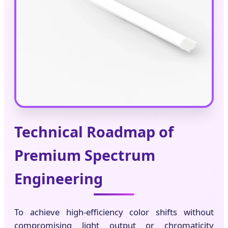
Technical Roadmap of
Premium Spectrum
Engineering
To achieve high-efficiency color shifts without
compromising light output or chromaticity