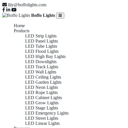
lily@boffolights.com
Boffo Lights
Home
Products
LED Strip Lights
LED Panel Lights
LED Tube Lights
LED Flood Lights
LED High Bay Lights
LED Downlights
LED Track Lights
LED Wall Lights
LED Ceiling Lights
LED Garden Lights
LED Neon Lights
LED Rope Lights
LED Cabinet Lights
LED Grow Lights
LED Stage Lights
LED Emergency Lights
LED Street Lights
LED Linear Lights