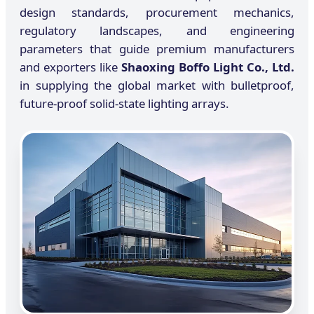
design standards, procurement mechanics,
regulatory landscapes, and engineering
parameters that guide premium manufacturers
and exporters like
Shaoxing Boffo Light Co., Ltd.
in supplying the global market with bulletproof,
future-proof solid-state lighting arrays.