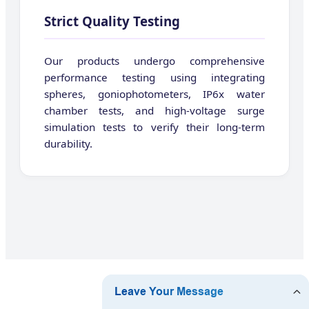
Strict Quality Testing
Our products undergo comprehensive
performance testing using integrating
spheres, goniophotometers, IP6x water
chamber tests, and high-voltage surge
simulation tests to verify their long-term
durability.