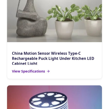
China Motion Sensor Wireless Type-C
Rechargeable Puck Light Under Kitchen LED
Cabinet Light
View Specifications