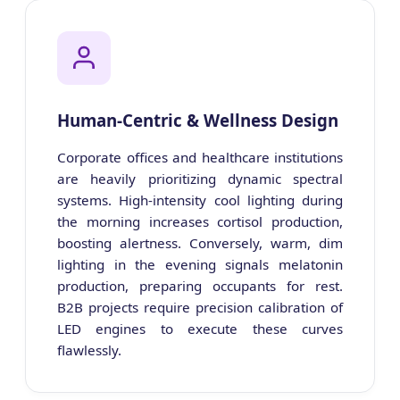
Human-Centric & Wellness Design
Corporate offices and healthcare institutions
are heavily prioritizing dynamic spectral
systems. High-intensity cool lighting during
the morning increases cortisol production,
boosting alertness. Conversely, warm, dim
lighting in the evening signals melatonin
production, preparing occupants for rest.
B2B projects require precision calibration of
LED engines to execute these curves
flawlessly.