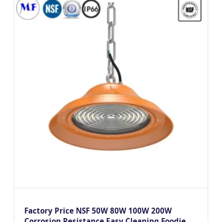
Factory Price NSF 50W 80W 100W 200W
Corrosion Resistance Easy Cleaning Foodie