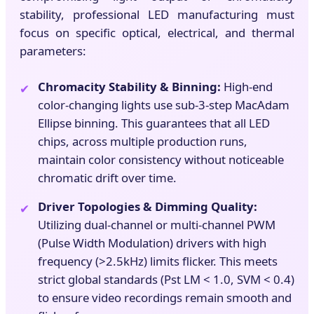
stability, professional LED manufacturing must
focus on specific optical, electrical, and thermal
parameters:
Chromacity Stability & Binning:
High-end
✔
color-changing lights use sub-3-step MacAdam
Ellipse binning. This guarantees that all LED
chips, across multiple production runs,
maintain color consistency without noticeable
chromatic drift over time.
Driver Topologies & Dimming Quality:
✔
Utilizing dual-channel or multi-channel PWM
(Pulse Width Modulation) drivers with high
frequency (>2.5kHz) limits flicker. This meets
strict global standards (Pst LM < 1.0, SVM < 0.4)
to ensure video recordings remain smooth and