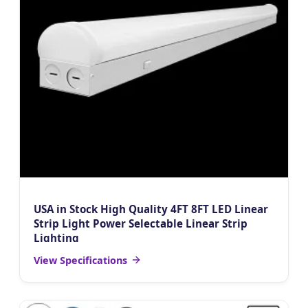
USA in Stock High Quality 4FT 8FT LED Linear
Strip Light Power Selectable Linear Strip
Lighting
View Specifications