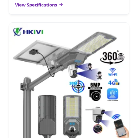
View Specifications