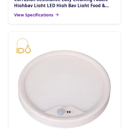
Highbay Light LED High Bay Light Food &
Beverage Industry Cold Chain Warehouse
View Specifications