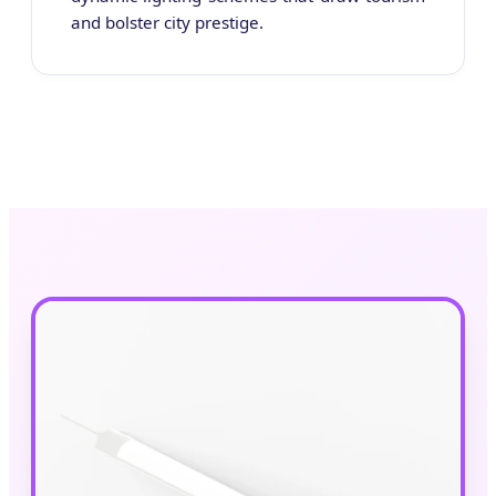
and bolster city prestige.