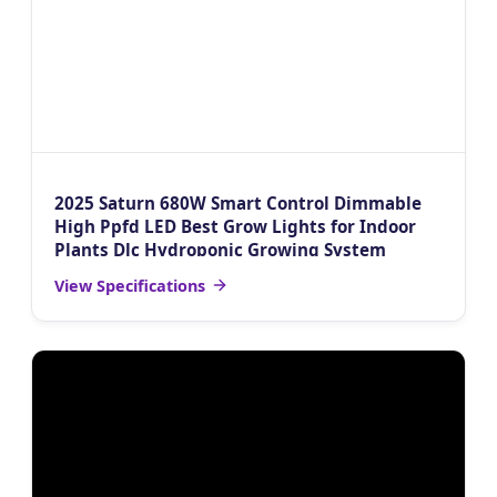
2025 Saturn 680W Smart Control Dimmable
High Ppfd LED Best Grow Lights for Indoor
Plants Dlc Hydroponic Growing System
View Specifications