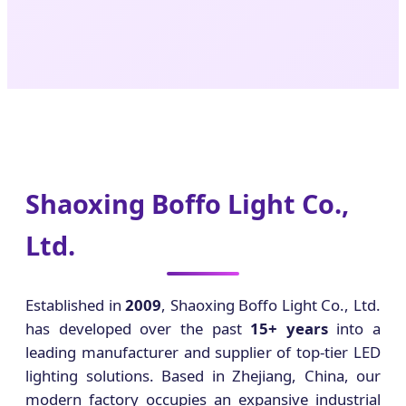
Shaoxing Boffo Light Co.,
Ltd.
Established in
2009
, Shaoxing Boffo Light Co., Ltd.
has developed over the past
15+ years
into a
leading manufacturer and supplier of top-tier LED
lighting solutions. Based in Zhejiang, China, our
modern factory occupies an expansive industrial