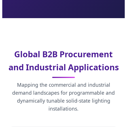
Global B2B Procurement
and Industrial Applications
Mapping the commercial and industrial
demand landscapes for programmable and
dynamically tunable solid-state lighting
installations.