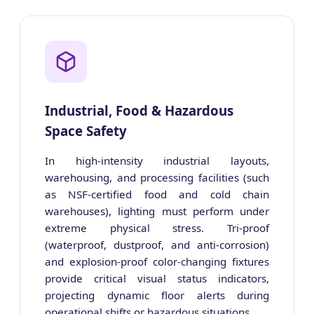
Industrial, Food & Hazardous
Space Safety
In high-intensity industrial layouts,
warehousing, and processing facilities (such
as NSF-certified food and cold chain
warehouses), lighting must perform under
extreme physical stress. Tri-proof
(waterproof, dustproof, and anti-corrosion)
and explosion-proof color-changing fixtures
provide critical visual status indicators,
projecting dynamic floor alerts during
operational shifts or hazardous situations.