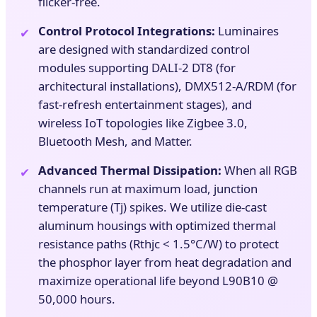
flicker-free.
Control Protocol Integrations:
Luminaires
✔
are designed with standardized control
modules supporting DALI-2 DT8 (for
architectural installations), DMX512-A/RDM (for
fast-refresh entertainment stages), and
wireless IoT topologies like Zigbee 3.0,
Bluetooth Mesh, and Matter.
Advanced Thermal Dissipation:
When all RGB
✔
channels run at maximum load, junction
temperature (Tj) spikes. We utilize die-cast
aluminum housings with optimized thermal
resistance paths (Rthjc < 1.5°C/W) to protect
the phosphor layer from heat degradation and
maximize operational life beyond L90B10 @
50,000 hours.