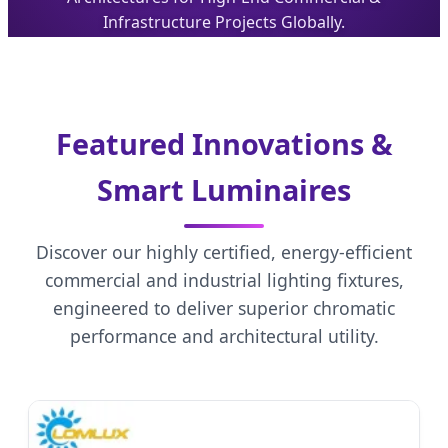
Infrastructure Projects Globally.
Featured Innovations &
Smart Luminaires
Discover our highly certified, energy-efficient
commercial and industrial lighting fixtures,
engineered to deliver superior chromatic
performance and architectural utility.