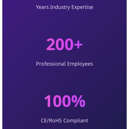
Years Industry Expertise
200+
Professional Employees
100%
CE/RoHS Compliant