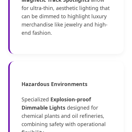
for ultra-thin, aesthetic lighting that
can be dimmed to highlight luxury
merchandise like jewelry and high-
end fashion.
Hazardous Environments
Specialized
Explosion-proof
Dimmable Lights
designed for
chemical plants and oil refineries,
combining safety with operational