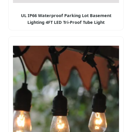
UL IP66 Waterproof Parking Lot Basement
Lighting 4FT LED Tri-Proof Tube Light