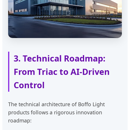
3. Technical Roadmap:
From Triac to AI-Driven
Control
The technical architecture of Boffo Light
products follows a rigorous innovation
roadmap: