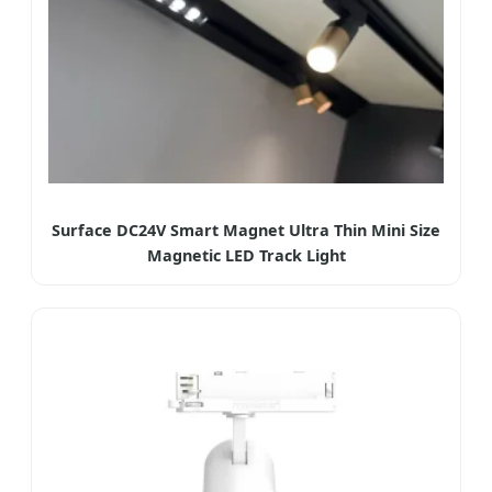
Surface DC24V Smart Magnet Ultra Thin Mini Size
Magnetic LED Track Light