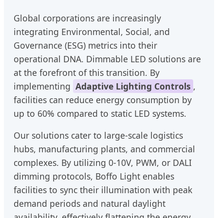
Global corporations are increasingly
integrating Environmental, Social, and
Governance (ESG) metrics into their
operational DNA. Dimmable LED solutions are
at the forefront of this transition. By
implementing
Adaptive Lighting Controls
,
facilities can reduce energy consumption by
up to 60% compared to static LED systems.
Our solutions cater to large-scale logistics
hubs, manufacturing plants, and commercial
complexes. By utilizing 0-10V, PWM, or DALI
dimming protocols, Boffo Light enables
facilities to sync their illumination with peak
demand periods and natural daylight
availability, effectively flattening the energy