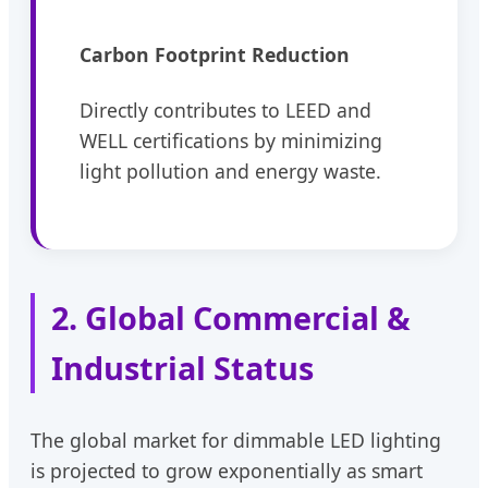
Carbon Footprint Reduction
Directly contributes to LEED and
WELL certifications by minimizing
light pollution and energy waste.
2. Global Commercial &
Industrial Status
The global market for dimmable LED lighting
is projected to grow exponentially as smart