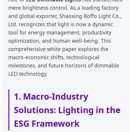
mere brightness control. As a leading factory
and global exporter, Shaoxing Boffo Light Co.,
Ltd. recognizes that light is now a dynamic
tool for energy management, productivity
optimization, and human well-being. This
comprehensive white paper explores the
macro-economic shifts, technological
milestones, and future horizons of dimmable
LED technology.
1. Macro-Industry
Solutions: Lighting in the
ESG Framework