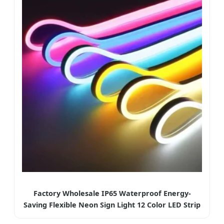
Factory Wholesale IP65 Waterproof Energy-
Saving Flexible Neon Sign Light 12 Color LED Strip