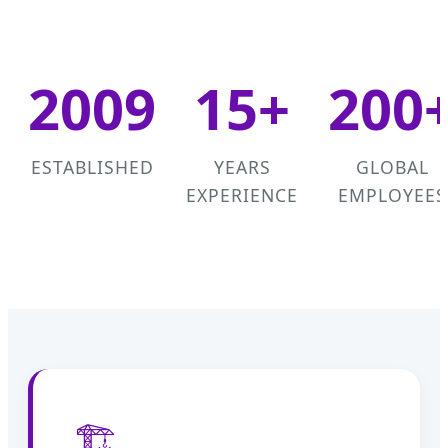
2009
15+
200
ESTABLISHED
YEARS
GLOBAL
EXPERIENCE
EMPLOYEES
🏗️