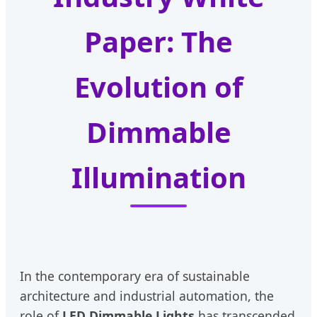
Paper: The
Evolution of
Dimmable
Illumination
In the contemporary era of sustainable
architecture and industrial automation, the
role of
LED Dimmable Lights
has transcended