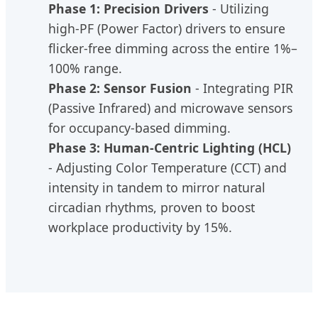
Phase 1: Precision Drivers
- Utilizing
high-PF (Power Factor) drivers to ensure
flicker-free dimming across the entire 1%–
100% range.
Phase 2: Sensor Fusion
- Integrating PIR
(Passive Infrared) and microwave sensors
for occupancy-based dimming.
Phase 3: Human-Centric Lighting (HCL)
- Adjusting Color Temperature (CCT) and
intensity in tandem to mirror natural
circadian rhythms, proven to boost
workplace productivity by 15%.