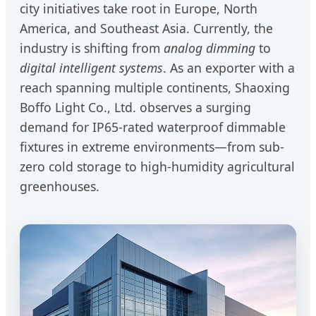
city initiatives take root in Europe, North
America, and Southeast Asia. Currently, the
industry is shifting from
analog dimming
to
digital intelligent systems
. As an exporter with a
reach spanning multiple continents, Shaoxing
Boffo Light Co., Ltd. observes a surging
demand for IP65-rated waterproof dimmable
fixtures in extreme environments—from sub-
zero cold storage to high-humidity agricultural
greenhouses.