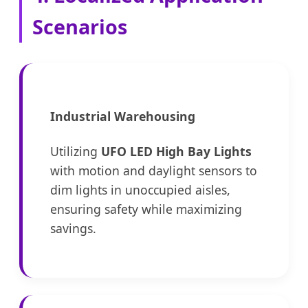
Scenarios
Industrial Warehousing
Utilizing
UFO LED High Bay Lights
with motion and daylight sensors to
dim lights in unoccupied aisles,
ensuring safety while maximizing
savings.