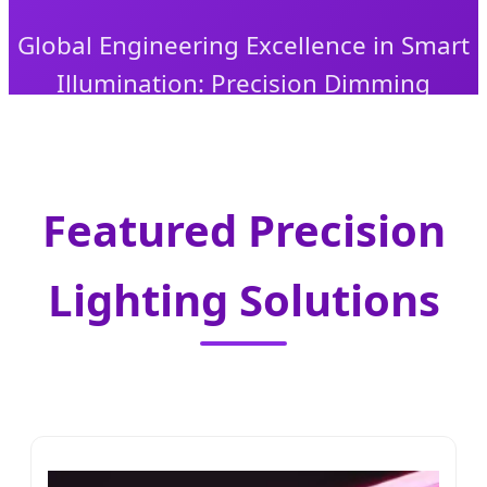
Global Engineering Excellence in Smart
Illumination: Precision Dimming
Solutions for Industrial, Commercial,
and Specialized Applications.
Featured Precision
Lighting Solutions