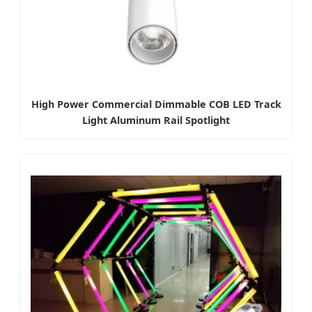
High Power Commercial Dimmable COB LED Track
Light Aluminum Rail Spotlight