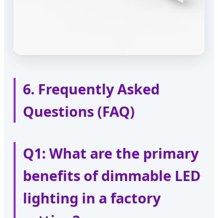
6. Frequently Asked
Questions (FAQ)
Q1: What are the primary
benefits of dimmable LED
lighting in a factory