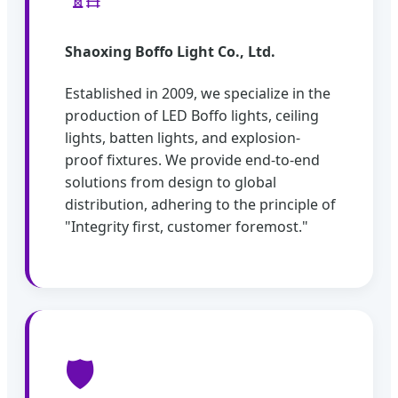
Shaoxing Boffo Light Co., Ltd.
Established in 2009, we specialize in the
production of LED Boffo lights, ceiling
lights, batten lights, and explosion-
proof fixtures. We provide end-to-end
solutions from design to global
distribution, adhering to the principle of
"Integrity first, customer foremost."
🛡️