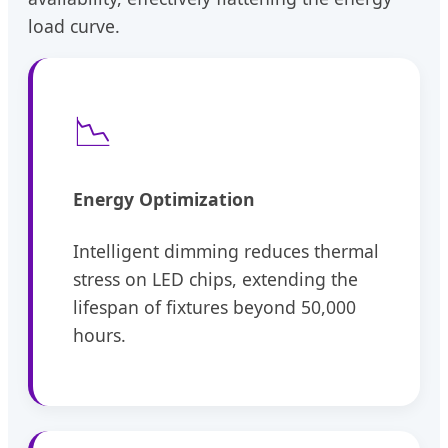
load curve.
📉
Energy Optimization
Intelligent dimming reduces thermal
stress on LED chips, extending the
lifespan of fixtures beyond 50,000
hours.