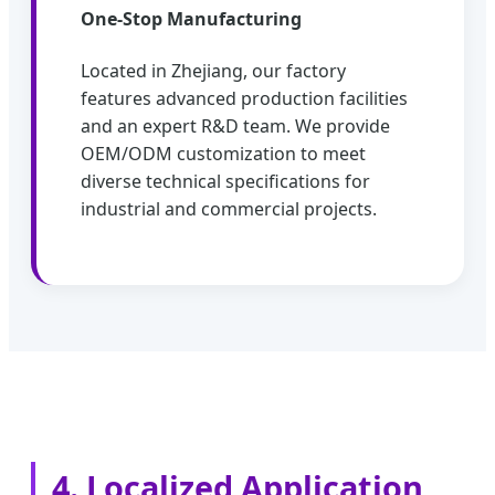
One-Stop Manufacturing
Located in Zhejiang, our factory
features advanced production facilities
and an expert R&D team. We provide
OEM/ODM customization to meet
diverse technical specifications for
industrial and commercial projects.
4. Localized Application