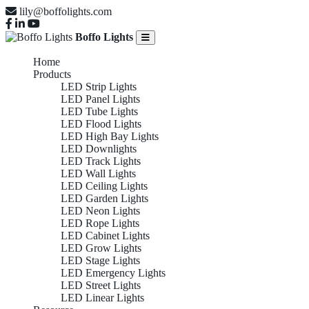
lily@boffolights.com
Boffo Lights
Home
Products
LED Strip Lights
LED Panel Lights
LED Tube Lights
LED Flood Lights
LED High Bay Lights
LED Downlights
LED Track Lights
LED Wall Lights
LED Ceiling Lights
LED Garden Lights
LED Neon Lights
LED Rope Lights
LED Cabinet Lights
LED Grow Lights
LED Stage Lights
LED Emergency Lights
LED Street Lights
LED Linear Lights