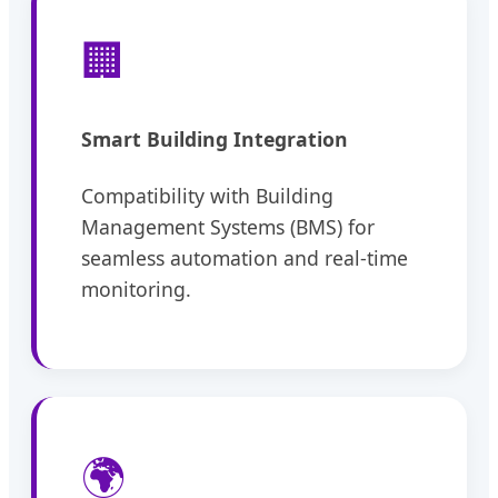
🏢
Smart Building Integration
Compatibility with Building
Management Systems (BMS) for
seamless automation and real-time
monitoring.
🌍