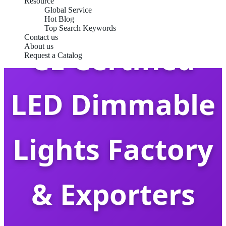
Resource
Global Service
Hot Blog
Top Search Keywords
Contact us
CE Certified
About us
Request a Catalog
LED Dimmable
Lights Factory
& Exporters