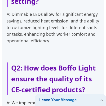
setting?
A: Dimmable LEDs allow for significant energy
savings, reduced heat emission, and the ability
to customize lighting levels for different shifts
or tasks, enhancing both worker comfort and
operational efficiency.
Q2: How does Boffo Light
ensure the quality of its
CE-certified products?
A: We implement a multi-stage Quality Control