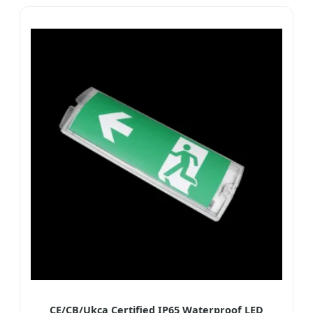
CE/CB/Ukca Certified IP65 Waterproof LED