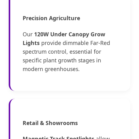
Precision Agriculture
Our
120W Under Canopy Grow
Lights
provide dimmable Far-Red
spectrum control, essential for
specific plant growth stages in
modern greenhouses.
Retail & Showrooms
Magnetic Track Spotlights
allow