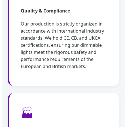
Quality & Compliance
Our production is strictly organized in
accordance with international industry
standards. We hold CE, CB, and UKCA
certifications, ensuring our dimmable
lights meet the rigorous safety and
performance requirements of the
European and British markets.
🏭