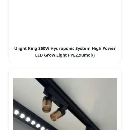
Ulight King 360W Hydroponic System High Power
LED Grow Light PPE2.9umol/J