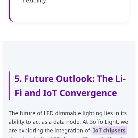
flexibility.
5. Future Outlook: The Li-
Fi and IoT Convergence
The future of LED dimmable lighting lies in its
ability to act as a data node. At Boffo Light, we
are exploring the integration of
IoT chipsets