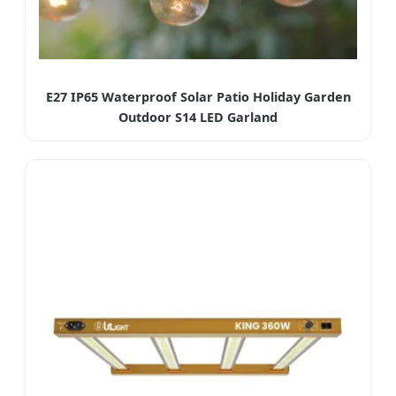
E27 IP65 Waterproof Solar Patio Holiday Garden
Outdoor S14 LED Garland