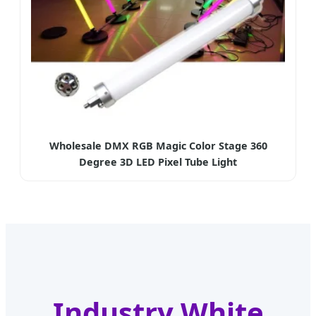
Wholesale DMX RGB Magic Color Stage 360
Degree 3D LED Pixel Tube Light
Industry White