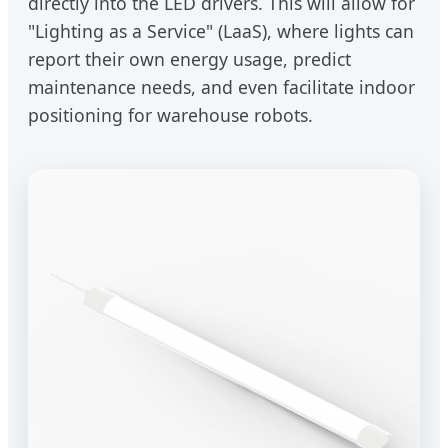
directly into the LED drivers. This will allow for
"Lighting as a Service" (LaaS), where lights can
report their own energy usage, predict
maintenance needs, and even facilitate indoor
positioning for warehouse robots.