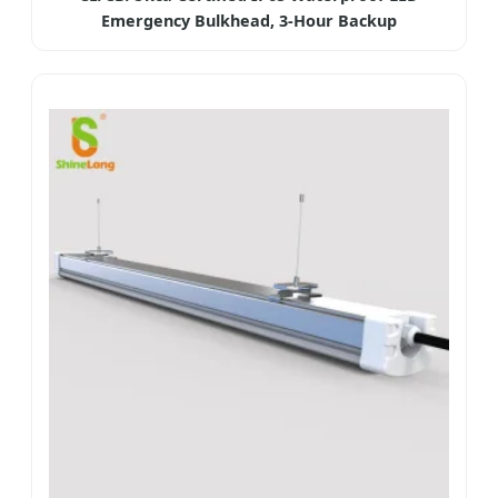
Emergency Bulkhead, 3-Hour Backup