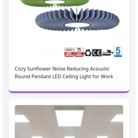
Cozy Sunflower Noise Reducing Acoustic
Round Pendant LED Ceiling Light for Work