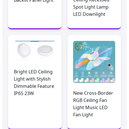
Spot Light Lamp
LED Downlight
Bright LED Ceiling
Light with Stylish
Dimmable Feature
New Cross-Border
IP65 23W
RGB Ceiling Fan
Light Music LED
Fan Light