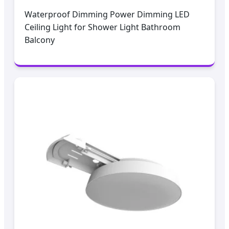
Waterproof Dimming Power Dimming LED
Ceiling Light for Shower Light Bathroom
Balcony