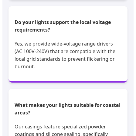
Do your lights support the local voltage
requirements?
Yes, we provide wide-voltage range drivers
(AC 100V-240V) that are compatible with the
local grid standards to prevent flickering or
burnout.
What makes your lights suitable for coastal
areas?
Our casings feature specialized powder
coatings and silicone sealing, specifically