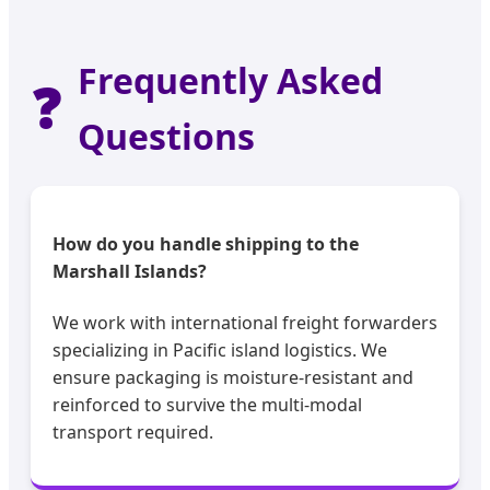
Frequently Asked
❓
Questions
How do you handle shipping to the
Marshall Islands?
We work with international freight forwarders
specializing in Pacific island logistics. We
ensure packaging is moisture-resistant and
reinforced to survive the multi-modal
transport required.