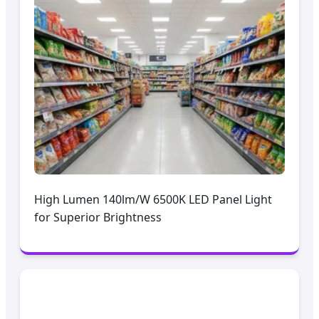
High Lumen 140lm/W 6500K LED Panel Light
for Superior Brightness