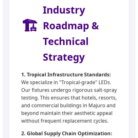
Industry
🏗️
Roadmap &
Technical
Strategy
1. Tropical Infrastructure Standards:
We specialize in "Tropical-grade" LEDs.
Our fixtures undergo rigorous salt-spray
testing. This ensures that hotels, resorts,
and commercial buildings in Majuro and
beyond maintain their aesthetic appeal
without frequent replacement cycles.
2. Global Supply Chain Optimization: