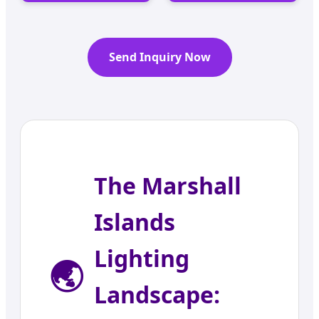
Send Inquiry Now
The Marshall
Islands
Lighting
🌏
Landscape: