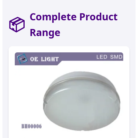
Complete Product
📦
Range