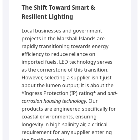
The Shift Toward Smart &
Resilient Lighting
Local businesses and government
projects in the Marshall Islands are
rapidly transitioning towards energy
efficiency to reduce reliance on
imported fuels. LED technology serves
as the cornerstone of this transition.
However, selecting a supplier isn't just
about the lumen output; it is about the
*Ingress Protection (IP) rating* and
anti-
corrosion housing technology
. Our
products are engineered specifically for
coastal environments, ensuring
longevity in high-salinity air, a critical
requirement for any supplier entering
the Pacific market.