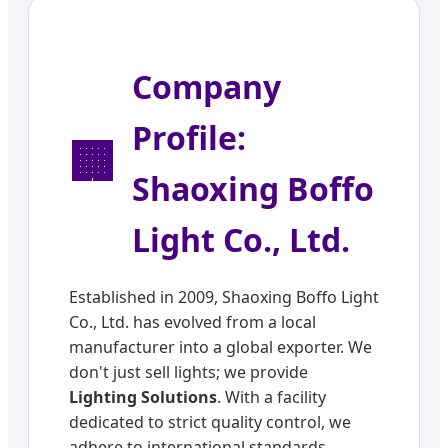
Company
Profile:
🏢
Shaoxing Boffo
Light Co., Ltd.
Established in 2009, Shaoxing Boffo Light
Co., Ltd. has evolved from a local
manufacturer into a global exporter. We
don't just sell lights; we provide
Lighting Solutions
. With a facility
dedicated to strict quality control, we
adhere to international standards,