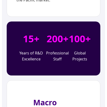
15+
200+
100+
Years of R&D
Professional
Global
Excellence
Staff
Projects
Macro