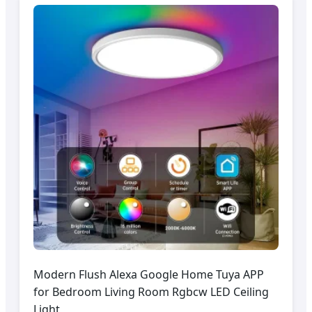
Modern Flush Alexa Google Home Tuya APP
for Bedroom Living Room Rgbcw LED Ceiling
Light