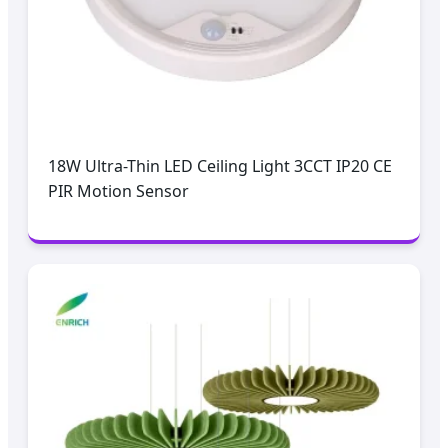
18W Ultra-Thin LED Ceiling Light 3CCT IP20 CE
PIR Motion Sensor