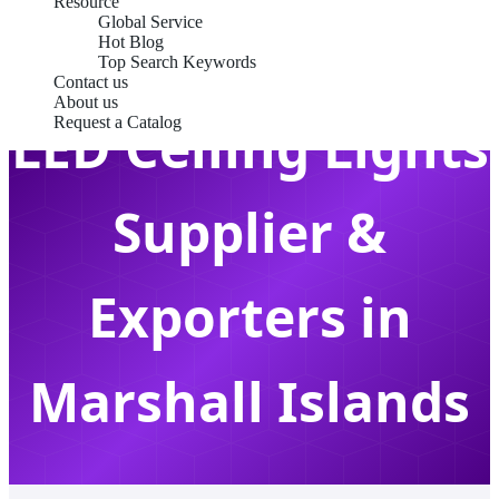
Resource
Global Service
Hot Blog
Top Search Keywords
Contact us
About us
LED Ceiling Lights
Request a Catalog
Supplier &
Exporters in
Marshall Islands
Premium Architectural Lighting Solutions for