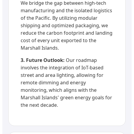
We bridge the gap between high-tech
manufacturing and the isolated logistics
of the Pacific. By utilizing modular
shipping and optimized packaging, we
reduce the carbon footprint and landing
cost of every unit exported to the
Marshall Islands.
3. Future Outlook:
Our roadmap
involves the integration of IoT-based
street and area lighting, allowing for
remote dimming and energy
monitoring, which aligns with the
Marshall Islands' green energy goals for
the next decade.