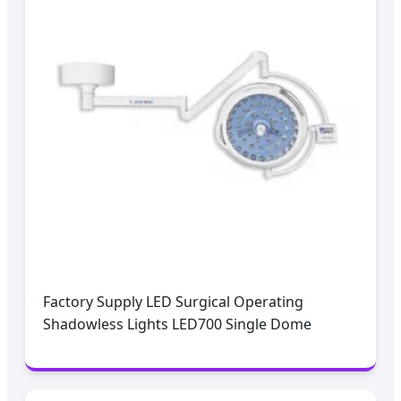
Factory Supply LED Surgical Operating
Shadowless Lights LED700 Single Dome