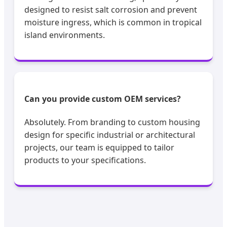
designed to resist salt corrosion and prevent
moisture ingress, which is common in tropical
island environments.
Can you provide custom OEM services?
Absolutely. From branding to custom housing
design for specific industrial or architectural
projects, our team is equipped to tailor
products to your specifications.