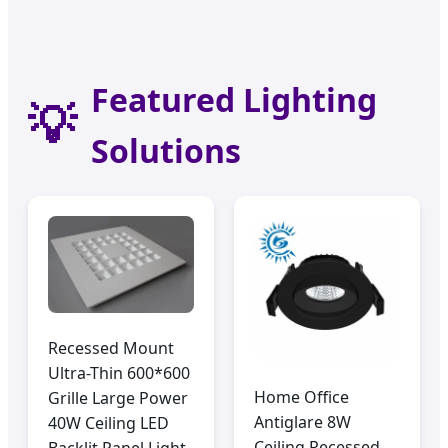
Pacific Infrastructure & Modern Architecture
Featured Lighting
💡
Solutions
Recessed Mount
Ultra-Thin 600*600
Home Office
Grille Large Power
Antiglare 8W
40W Ceiling LED
Ceiling Recessed
Backlit Panel Light