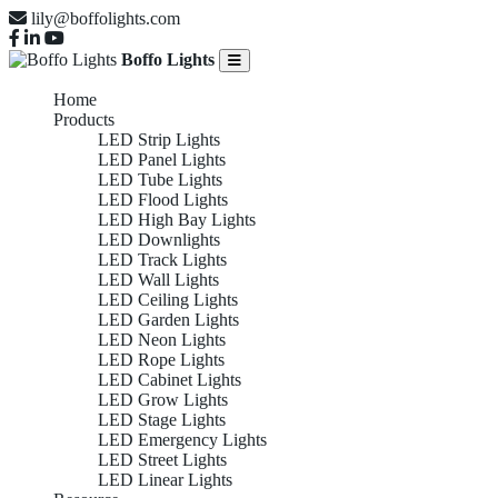
lily@boffolights.com
Boffo Lights
Home
Products
LED Strip Lights
LED Panel Lights
LED Tube Lights
LED Flood Lights
LED High Bay Lights
LED Downlights
LED Track Lights
LED Wall Lights
LED Ceiling Lights
LED Garden Lights
LED Neon Lights
LED Rope Lights
LED Cabinet Lights
LED Grow Lights
LED Stage Lights
LED Emergency Lights
LED Street Lights
LED Linear Lights