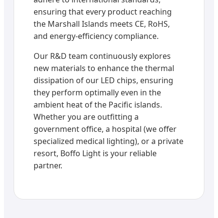
ensuring that every product reaching
the Marshall Islands meets CE, RoHS,
and energy-efficiency compliance.
Our R&D team continuously explores
new materials to enhance the thermal
dissipation of our LED chips, ensuring
they perform optimally even in the
ambient heat of the Pacific islands.
Whether you are outfitting a
government office, a hospital (we offer
specialized medical lighting), or a private
resort, Boffo Light is your reliable
partner.