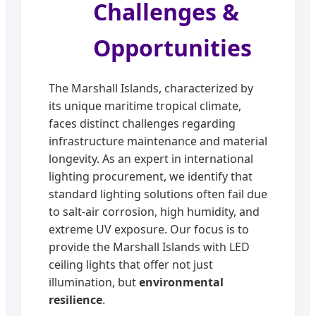
Challenges &
Opportunities
The Marshall Islands, characterized by
its unique maritime tropical climate,
faces distinct challenges regarding
infrastructure maintenance and material
longevity. As an expert in international
lighting procurement, we identify that
standard lighting solutions often fail due
to salt-air corrosion, high humidity, and
extreme UV exposure. Our focus is to
provide the Marshall Islands with LED
ceiling lights that offer not just
illumination, but
environmental
resilience
.