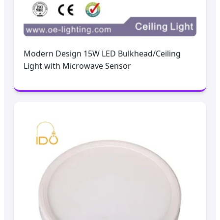
Modern Design 15W LED Bulkhead/Ceiling
Light with Microwave Sensor