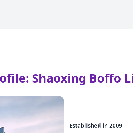
ile: Shaoxing Boffo Li
Established in 2009