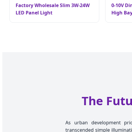
Factory Wholesale Slim 3W-24W
0-10V D
LED Panel Light
High Ba
The Futu
As urban development priori
transcended simple illuminati