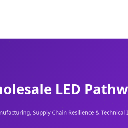
olesale LED Pathw
ufacturing, Supply Chain Resilience & Technical