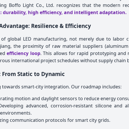
xing Boffo Light Co., Ltd. recognizes that the modern re
: durability, high efficiency, and intelligent adaptation.
Advantage: Resilience & Efficiency
 of global LED manufacturing, not merely due to labor co
ejiang, the proximity of raw material suppliers (aluminum
eled
efficiency loop
. This allows for rapid prototyping and
igorous international project schedules without supply chain 
 From Static to Dynamic
ing towards smart-city integration. Our roadmap includes:
rating motion and daylight sensors to reduce energy cons
eveloping advanced, corrosion-resistant silicone and a
 environments.
ing communication protocols for smart city grids.