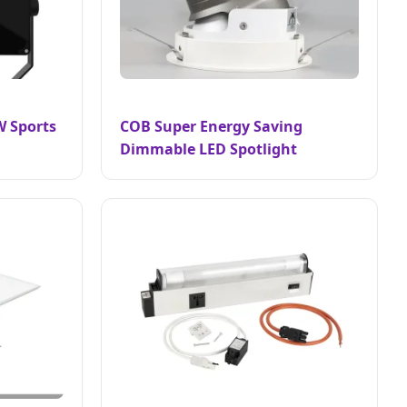
W Sports
COB Super Energy Saving
Dimmable LED Spotlight