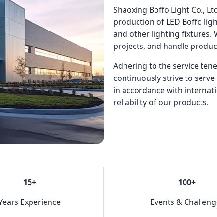
Shaoxing Boffo Light Co., Ltd
production of LED Boffo light
and other lighting fixtures.
projects, and handle produ
Adhering to the service tene
continuously strive to serve 
in accordance with internat
reliability of our products.
15+
100+
Years Experience
Events & Challeng