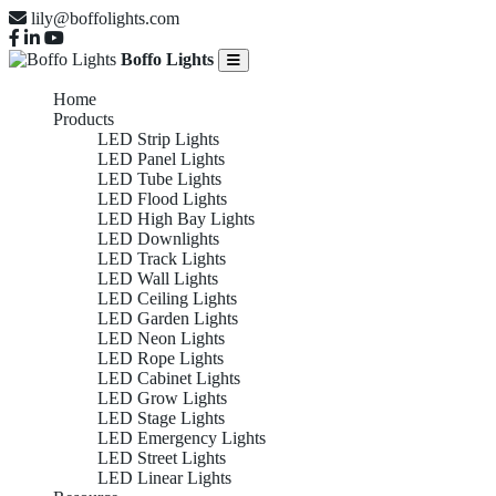
lily@boffolights.com
Boffo Lights
Home
Products
LED Strip Lights
LED Panel Lights
LED Tube Lights
LED Flood Lights
LED High Bay Lights
LED Downlights
LED Track Lights
LED Wall Lights
LED Ceiling Lights
LED Garden Lights
LED Neon Lights
LED Rope Lights
LED Cabinet Lights
LED Grow Lights
LED Stage Lights
LED Emergency Lights
LED Street Lights
LED Linear Lights