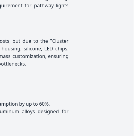
quirement for pathway lights
sts, but due to the "Cluster
 housing, silicone, LED chips,
 mass customization, ensuring
bottlenecks.
umption by up to 60%.
luminum alloys designed for