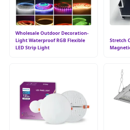
Wholesale Outdoor Decoration-
Light Waterproof RGB Flexible
Stretch C
LED Strip Light
Magnetic