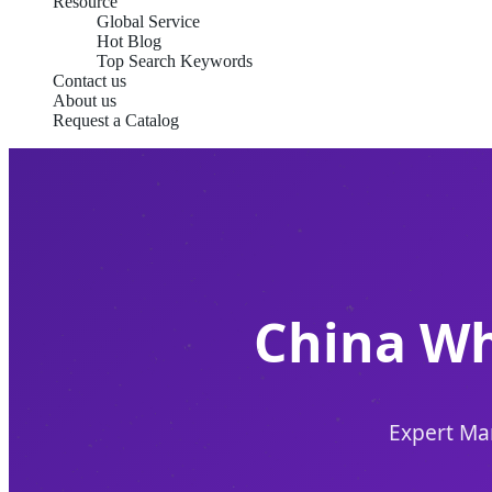
Resource
Global Service
Hot Blog
Top Search Keywords
Contact us
About us
Request a Catalog
China Wh
Expert Man