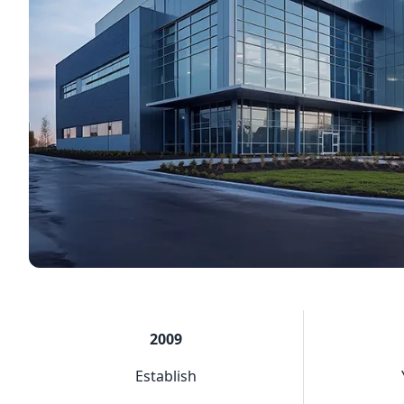
2009
Establish