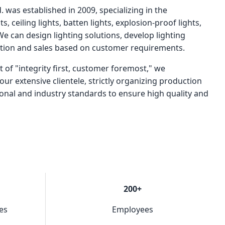
. was established in 2009, specializing in the
s, ceiling lights, batten lights, explosion-proof lights,
 We can design lighting solutions, develop lighting
ction and sales based on customer requirements.
t of "integrity first, customer foremost," we
our extensive clientele, strictly organizing production
ional and industry standards to ensure high quality and
200+
es
Employees