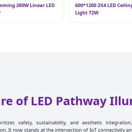
imming 260W Linear LED
600*1200 2X4 LED Ceilin
y
Light 72W
re of LED Pathway Ill
tizes safety, sustainability, and aesthetic integrati
on. It now stands at the intersection of IoT connectivity 