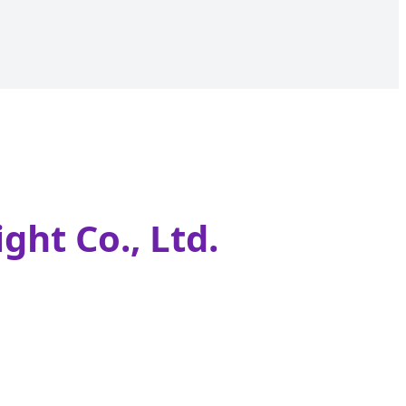
ght Co., Ltd.