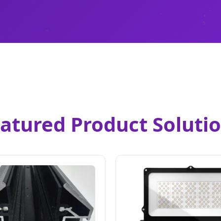
atured Product Soluti