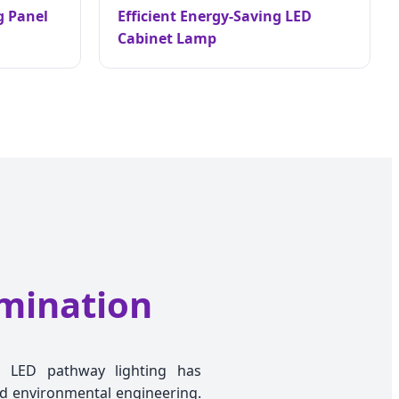
g Panel
Efficient Energy-Saving LED
Cabinet Lamp
umination
on, LED pathway lighting has
and environmental engineering.