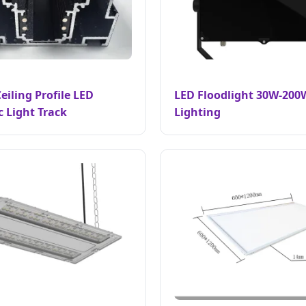
eiling Profile LED
LED Floodlight 30W-200
 Light Track
Lighting