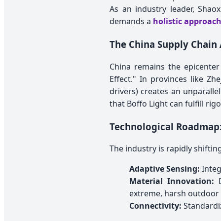
As an industry leader, Shao
demands a
holistic approach
The China Supply Chain 
China remains the epicenter
Effect." In provinces like Zh
drivers) creates an unparall
that Boffo Light can fulfill r
Technological Roadmap:
The industry is rapidly shift
Adaptive Sensing:
Integ
Material Innovation:
D
extreme, harsh outdoor
Connectivity:
Standardiz