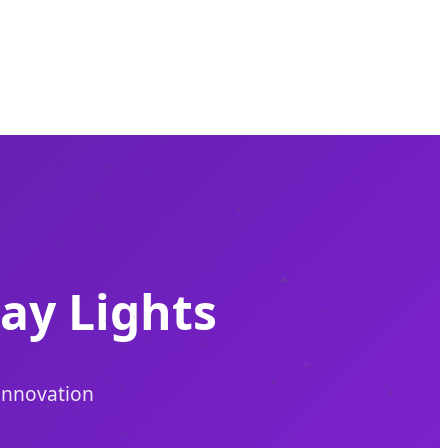
ay Lights
 Innovation