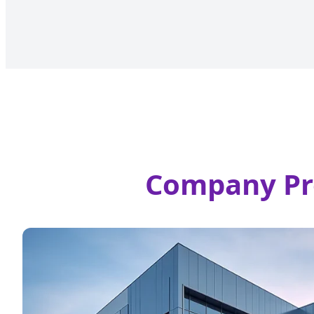
Company Prof